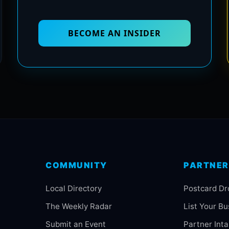
BECOME AN INSIDER
COMMUNITY
PARTNER
Local Directory
Postcard Dr
The Weekly Radar
List Your Bu
Submit an Event
Partner Int