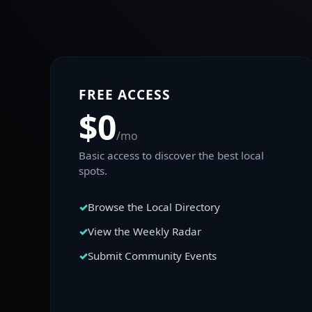
FREE ACCESS
$0
/mo
Basic access to discover the best local
spots.
Browse the Local Directory
View the Weekly Radar
Submit Community Events