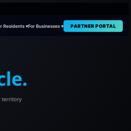
PARTNER PORTAL
r Residents ▾
For Businesses ▾
cle.
 territory