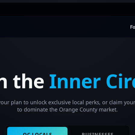
Fo
in the
Inner Cir
ur plan to unlock exclusive local perks, or claim your
to dominate the Orange County market.
OC LOCALS
BUSINESSES