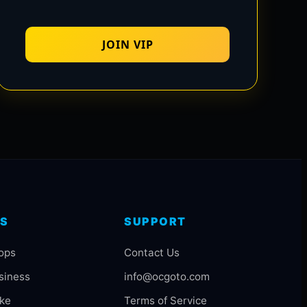
JOIN VIP
S
SUPPORT
ops
Contact Us
siness
info@ocgoto.com
ake
Terms of Service