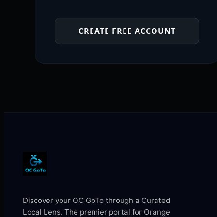
CREATE FREE ACCOUNT
Discover your OC GoTo through a Curated
Local Lens. The premier portal for Orange