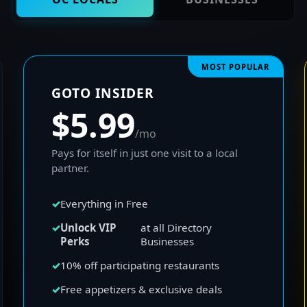
MOST POPULAR
GOTO INSIDER
$5.99
/mo
Pays for itself in just one visit to a local
partner.
Everything in Free
Unlock VIP
at all Directory
Perks
Businesses
10% off participating restaurants
Free appetizers & exclusive deals