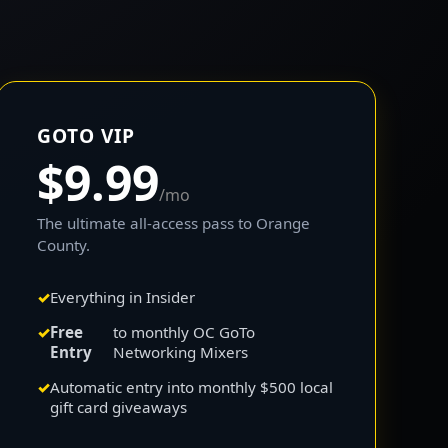
GOTO VIP
$9.99
/mo
The ultimate all-access pass to Orange
County.
Everything in Insider
Free
to monthly OC GoTo
Entry
Networking Mixers
Automatic entry into monthly $500 local
gift card giveaways