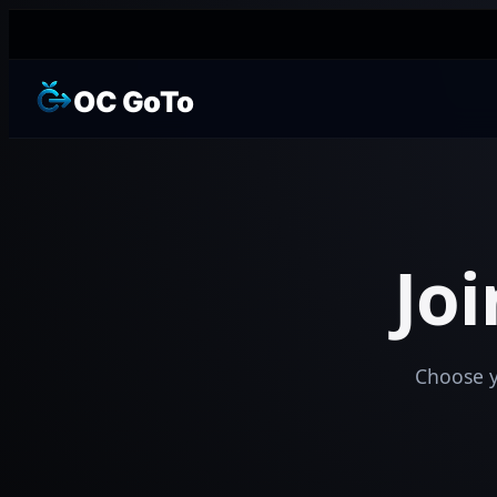
OC GoTo
Jo
Choose yo