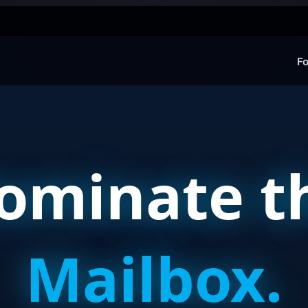
Fo
ominate t
Mailbox.