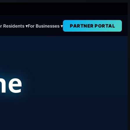
PARTNER PORTAL
r Residents ▾
For Businesses ▾
he