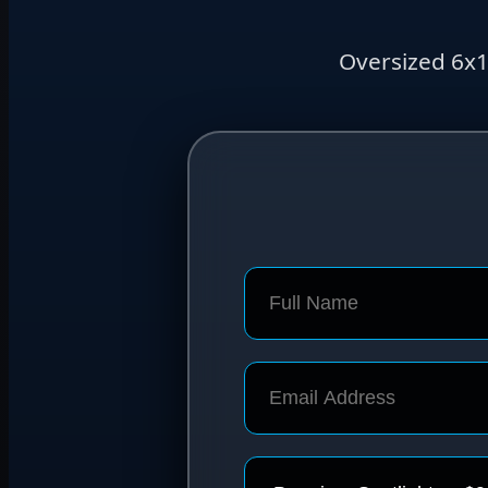
Oversized 6x1