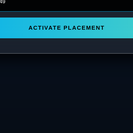
ACTIVATE PLACEMENT