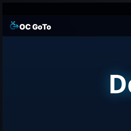
OC GoTo
D