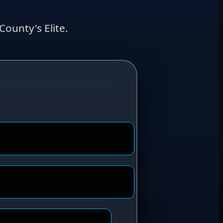
ounty's Elite.