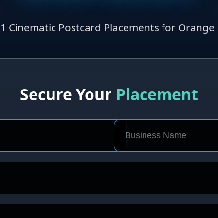
1 Cinematic Postcard Placements for Orange C
Secure Your
Placement