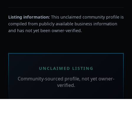
Listing information:
This unclaimed community profile is
compiled from publicly available business information
and has not yet been owner-verified.
UNCLAIMED LISTING
Community-sourced profile, not yet owner-
verified.
Is this your business?
Claim this free listing to verify the details,