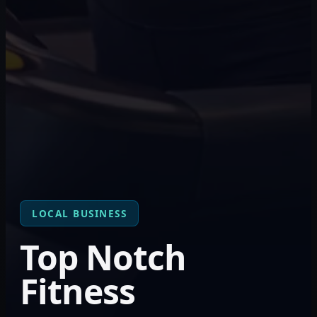
LOCAL BUSINESS
Top Notch
Fitness