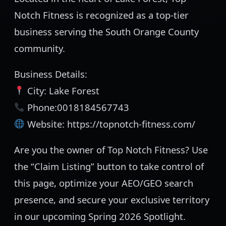
Notch Fitness is recognized as a top-tier
business serving the South Orange County
community.
Business Details:
City: Lake Forest
Phone:0018184567743
Website: https://topnotch-fitness.com/
Are you the owner of Top Notch Fitness? Use
the “Claim Listing” button to take control of
this page, optimize your AEO/GEO search
presence, and secure your exclusive territory
in our upcoming Spring 2026 Spotlight.