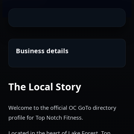
Business details
The Local Story
Welcome to the official OC GoTo directory
profile for Top Notch Fitness.
Located in the heart of Lake Forest, Top