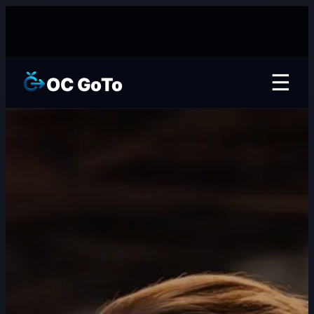
☰
OC GoTo