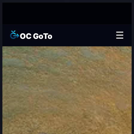
☰
OC GoTo