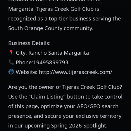
Margarita, Tijeras Creek Golf Club is
recognized as a top-tier business serving the
South Orange County community.
Business Details:
City: Rancho Santa Margarita
Phone:19495899793
Website: http://www.tijerascreek.com/
Are you the owner of Tijeras Creek Golf Club?
Use the “Claim Listing” button to take control
of this page, optimize your AEO/GEO search
presence, and secure your exclusive territory
in our upcoming Spring 2026 Spotlight.