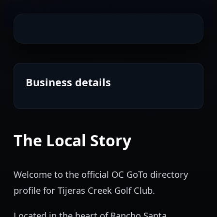
Business details
The Local Story
Welcome to the official OC GoTo directory
profile for Tijeras Creek Golf Club.
Located in the heart of Rancho Santa