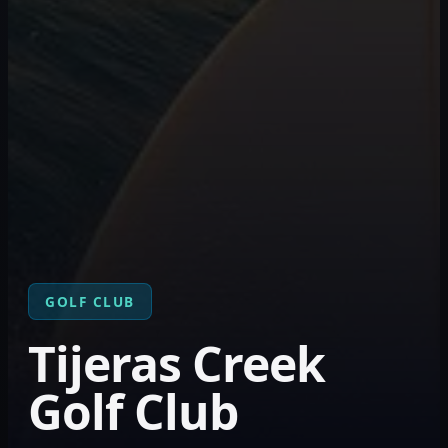
GOLF CLUB
Tijeras Creek
Golf Club