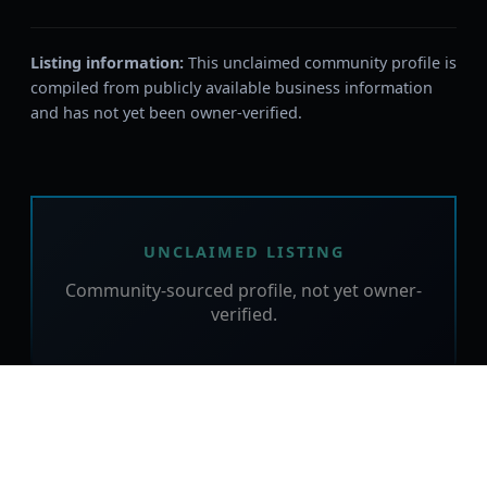
Listing information:
This unclaimed community profile is
compiled from publicly available business information
and has not yet been owner-verified.
UNCLAIMED LISTING
Community-sourced profile, not yet owner-
verified.
Is this your business?
Claim this free listing to verify the details,