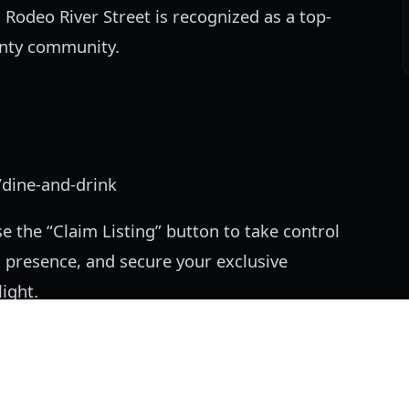
 Rodeo River Street is recognized as a top-
unty community.
/dine-and-drink
e the “Claim Listing” button to take control
 presence, and secure your exclusive
ight.
is compiled from publicly available business information