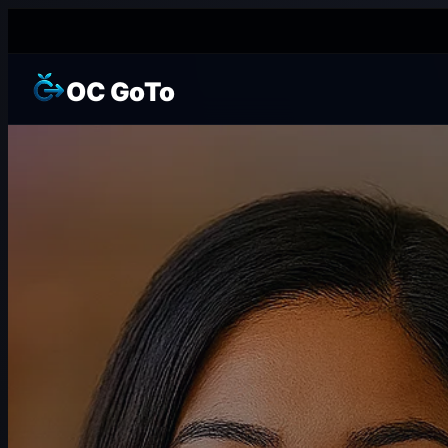
OC GoTo