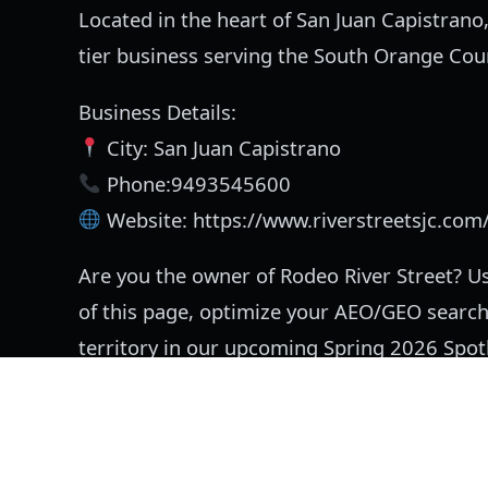
Located in the heart of San Juan Capistrano,
tier business serving the South Orange Co
Business Details:
City: San Juan Capistrano
Phone:9493545600
Website: https://www.riverstreetsjc.com
Are you the owner of Rodeo River Street? Us
of this page, optimize your AEO/GEO search
territory in our upcoming Spring 2026 Spotl
Listing information:
This unclaimed community profile 
and has not yet been owner-verified.