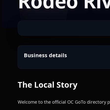
Rodeo Riv
Business details
The Local Story
Welcome to the official OC GoTo directory pr