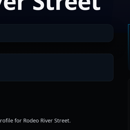
er Street
ofile for Rodeo River Street.