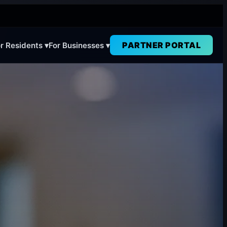
PARTNER PORTAL
r Residents ▾
For Businesses ▾