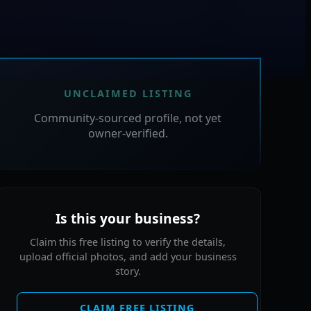
UNCLAIMED LISTING
Community-sourced profile, not yet
owner-verified.
Is this your business?
Claim this free listing to verify the details,
upload official photos, and add your business
story.
CLAIM FREE LISTING