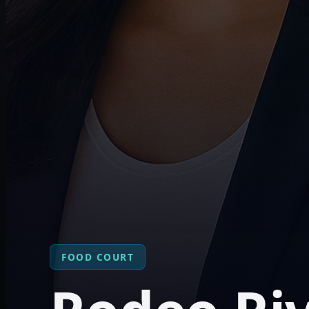
FOOD COURT