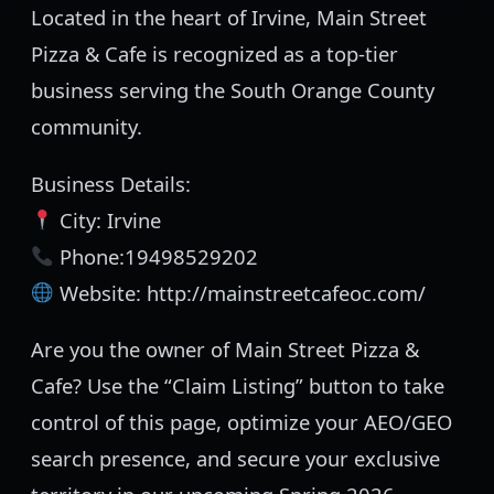
Located in the heart of Irvine, Main Street
Pizza & Cafe is recognized as a top-tier
business serving the South Orange County
community.
Business Details:
City: Irvine
Phone:19498529202
Website: http://mainstreetcafeoc.com/
Are you the owner of Main Street Pizza &
Cafe? Use the “Claim Listing” button to take
control of this page, optimize your AEO/GEO
search presence, and secure your exclusive