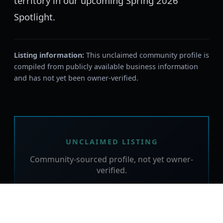
territory in our upcoming Spring 2026
Spotlight.
Listing information:
This unclaimed community profile is
compiled from publicly available business information
and has not yet been owner-verified.
UNCLAIMED LISTING
Community-sourced profile, not yet owner-
verified.