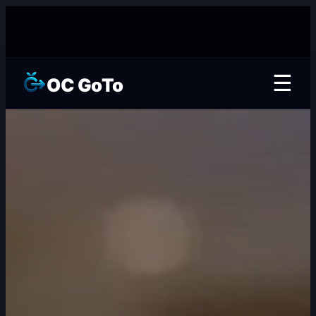
☰
OC GoTo