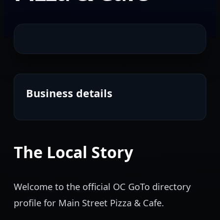
Business details
The Local Story
Welcome to the official OC GoTo directory
profile for Main Street Pizza & Cafe.