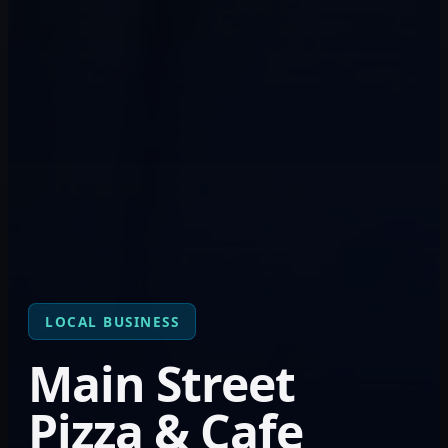
LOCAL BUSINESS
Main Street
Pizza & Cafe