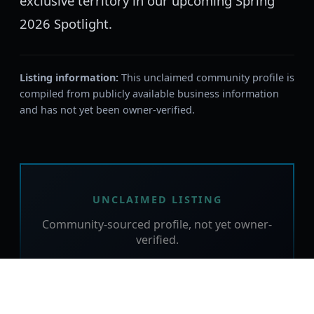
exclusive territory in our upcoming Spring
2026 Spotlight.
Listing information:
This unclaimed community profile is
compiled from publicly available business information
and has not yet been owner-verified.
UNCLAIMED LISTING
Community-sourced profile, not yet owner-
verified.