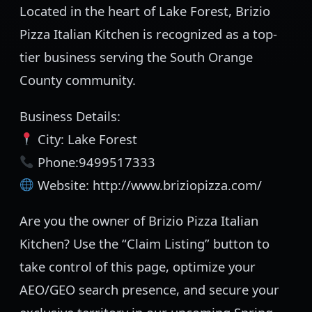
Located in the heart of Lake Forest, Brizio
Pizza Italian Kitchen is recognized as a top-
tier business serving the South Orange
County community.
Business Details:
City: Lake Forest
Phone:9499517333
Website: http://www.briziopizza.com/
Are you the owner of Brizio Pizza Italian
Kitchen? Use the “Claim Listing” button to
take control of this page, optimize your
AEO/GEO search presence, and secure your