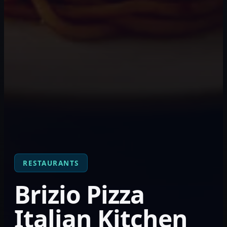
RESTAURANTS
Brizio Pizza
Italian Kitchen