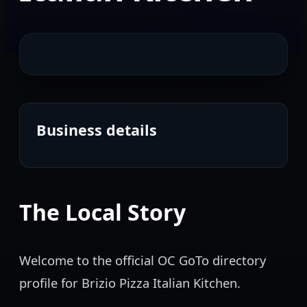
Business details
The Local Story
Welcome to the official OC GoTo directory
profile for Brizio Pizza Italian Kitchen.