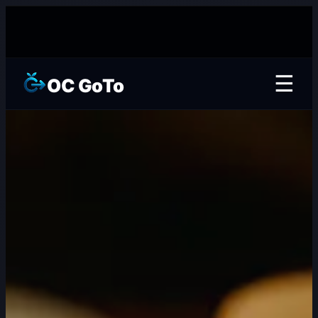
☰
OC GoTo