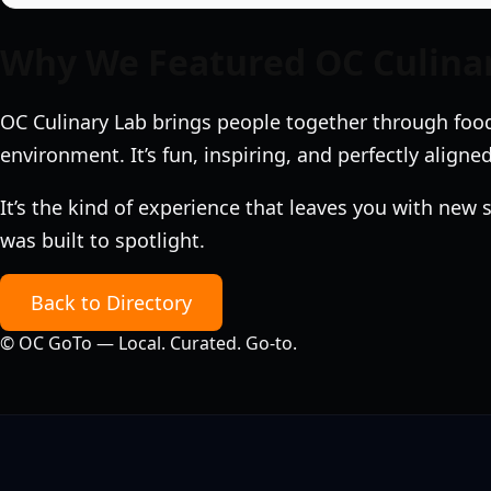
Why We Featured OC Culina
OC Culinary Lab brings people together through food
environment. It’s fun, inspiring, and perfectly aligned
It’s the kind of experience that leaves you with new
was built to spotlight.
Back to Directory
©
OC GoTo — Local. Curated. Go‑to.