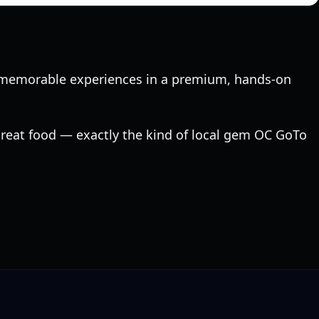
ng memorable experiences in a premium, hands‑on
 great food — exactly the kind of local gem OC GoTo