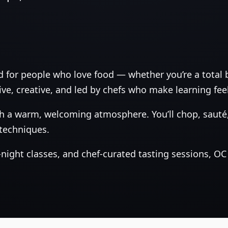
d for people who love food — whether you’re a total
ive, creative, and led by chefs who make learning feel
 a warm, welcoming atmosphere. You’ll chop, sauté, 
 techniques.
ight classes, and chef‑curated tasting sessions, OC 