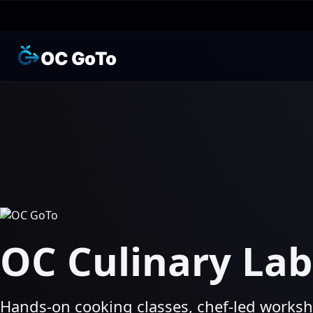
OC GoTo
OC Culinary Lab
Hands‑on cooking classes, chef‑led worksh