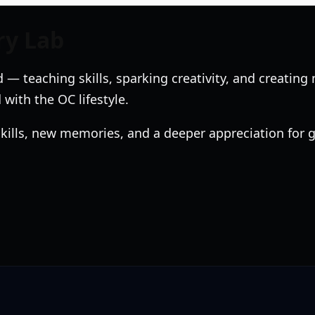
ry Lab
 — teaching skills, sparking creativity, and creati
 with the OC lifestyle.
 skills, new memories, and a deeper appreciation for