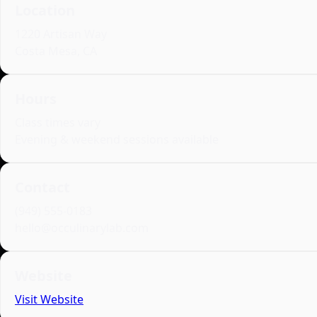
Location
1220 Artisan Way
Costa Mesa, CA
Hours
Class times vary
Evening & weekend sessions available
Contact
(949) 555‑0183
hello@occulinarylab.com
Website
Visit Website