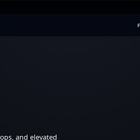
F
ops, and elevated