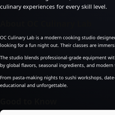
culinary experiences for every skill level.
About OC Culinary Lab
OC Culinary Lab is a modern cooking studio designe
looking for a fun night out. Their classes are immers
The studio blends professional‑grade equipment with
by global flavors, seasonal ingredients, and modern
From pasta‑making nights to sushi workshops, date‑n
educational and unforgettable.
Good to Know