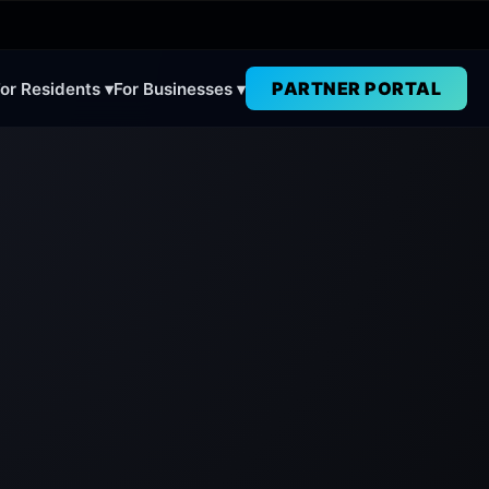
PARTNER PORTAL
or Residents ▾
For Businesses ▾