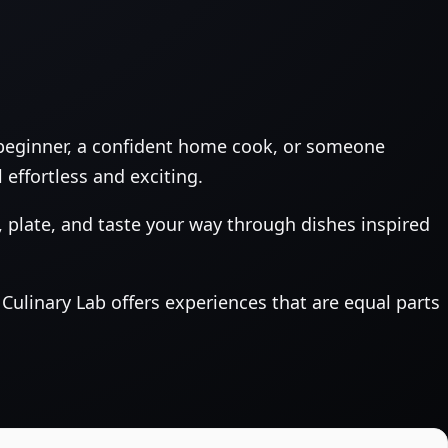
 beginner, a confident home cook, or someone
 effortless and exciting.
plate, and taste your way through dishes inspired
Culinary Lab offers experiences that are equal parts