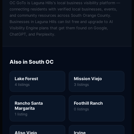
OC GoTo is Laguna Hills's local business visibility platform —
connecting residents with verified local businesses, events,
and community resources across South Orange County.
Businesses in Laguna Hills can list free and upgrade to AI
Visibility Engine plans that get them found on Google,
ChatGPT, and Perplexity.
Also in South OC
Lake Forest
Mission Viejo
4 listings
3 listings
Rancho Santa
Foothill Ranch
Margarita
0 listings
1 listing
Aliso Viejo
Irvine