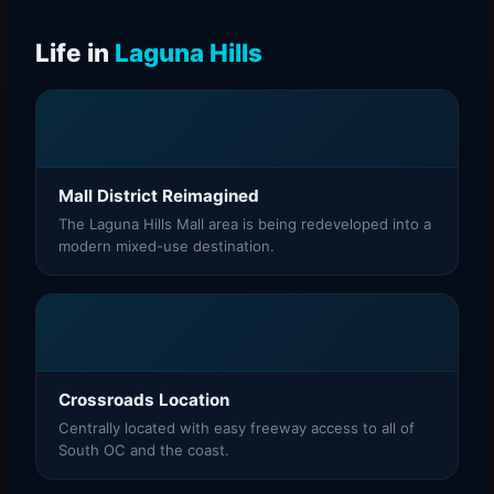
Life in
Laguna Hills
Mall District Reimagined
The Laguna Hills Mall area is being redeveloped into a
modern mixed-use destination.
Crossroads Location
Centrally located with easy freeway access to all of
South OC and the coast.