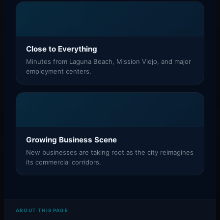
Close to Everything
Minutes from Laguna Beach, Mission Viejo, and major
employment centers.
Growing Business Scene
New businesses are taking root as the city reimagines
its commercial corridors.
ABOUT THIS PAGE