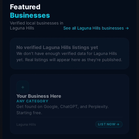
Featured
Businesses
Verified local businesses in
Laguna Hills
See all Laguna Hills businesses →
No verified Laguna Hills listings yet
We don't have enough verified data for Laguna Hills
yet. Real listings will appear here as they're published.
+
Your Business Here
ANY CATEGORY
Get found on Google, ChatGPT, and Perplexity.
Starting free.
Laguna Hills
LIST NOW →