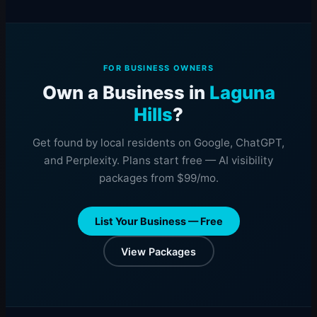
FOR BUSINESS OWNERS
Own a Business in
Laguna
Hills
?
Get found by local residents on Google, ChatGPT,
and Perplexity. Plans start free — AI visibility
packages from $99/mo.
List Your Business — Free
View Packages