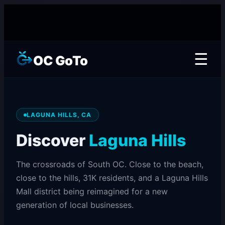
☰
OC GoTo
LAGUNA HILLS, CA
Discover
Laguna Hills
The crossroads of South OC. Close to the beach,
close to the hills, 31K residents, and a Laguna Hills
Mall district being reimagined for a new
generation of local businesses.