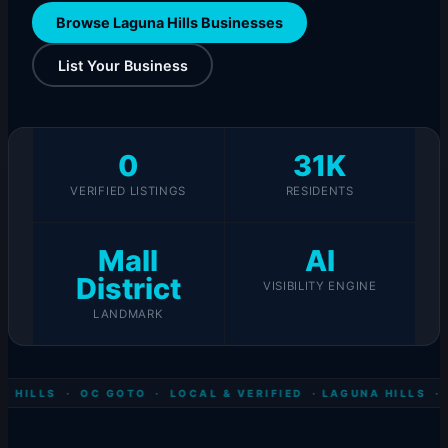
Browse Laguna Hills Businesses
List Your Business
0
31K
VERIFIED LISTINGS
RESIDENTS
Mall
AI
District
VISIBILITY ENGINE
LANDMARK
 HILLS · OC GOTO · LOCAL & VERIFIED ·
LAGUNA HILLS · 