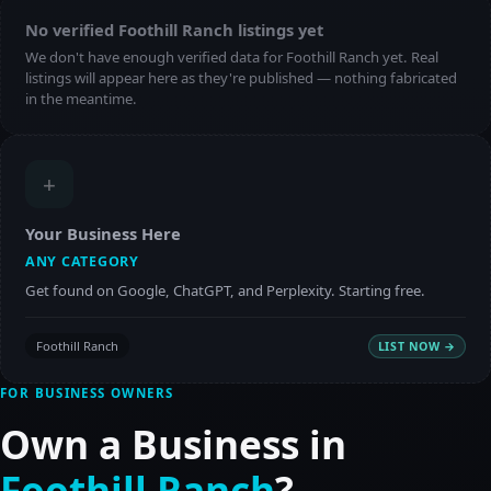
No verified Foothill Ranch listings yet
We don't have enough verified data for Foothill Ranch yet. Real
listings will appear here as they're published — nothing fabricated
in the meantime.
+
Your Business Here
ANY CATEGORY
Get found on Google, ChatGPT, and Perplexity. Starting free.
Foothill Ranch
LIST NOW →
FOR BUSINESS OWNERS
Own a Business in
Foothill Ranch
?