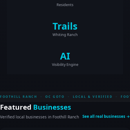
Residents
Trails
Whiting Ranch
AI
Visibility Engine
FOOTHILL RANCH · OC GOTO · LOCAL & VERIFIED · FOO
Featured
Businesses
See all real businesses →
Verified local businesses in Foothill Ranch