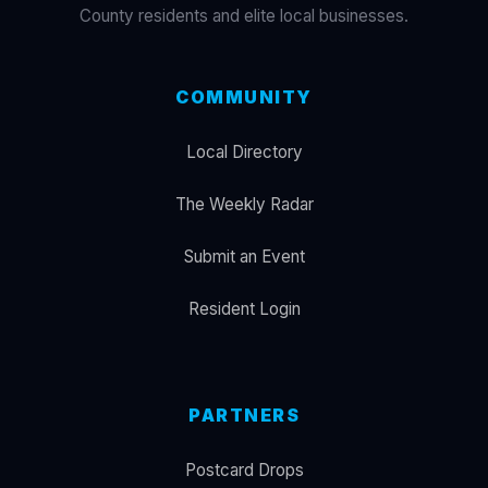
County residents and elite local businesses.
COMMUNITY
Local Directory
The Weekly Radar
Submit an Event
Resident Login
PARTNERS
Postcard Drops