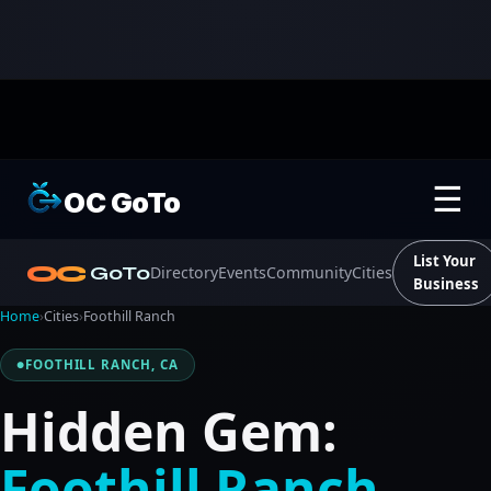
☰
OC GoTo
List Your
OC
GoTo
Directory
Events
Community
Cities
Business
Home
›
Cities
›
Foothill Ranch
FOOTHILL RANCH, CA
Hidden Gem:
Foothill Ranch