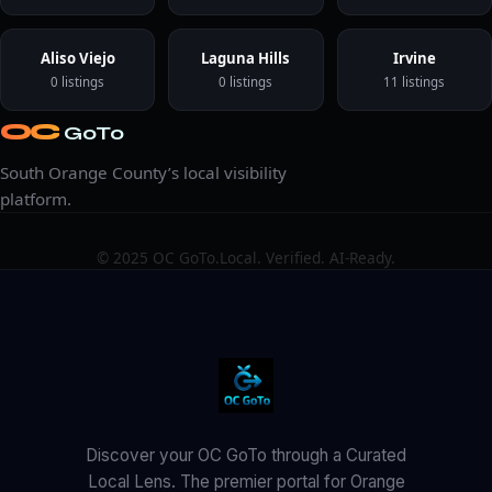
Aliso Viejo
Laguna Hills
Irvine
0 listings
0 listings
11 listings
OC
GoTo
South Orange County’s local visibility
platform.
© 2025 OC GoTo.
Local. Verified. AI-Ready.
Discover your OC GoTo through a Curated
Local Lens. The premier portal for Orange