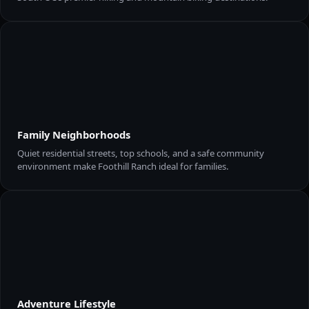
Family Neighborhoods
Quiet residential streets, top schools, and a safe community
environment make Foothill Ranch ideal for families.
Adventure Lifestyle