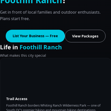
Get in front of local families and outdoor enthusiasts.
Plans start free.
List Your Business — Free
View Packages
Life in
Foothill Ranch
What makes this city special
Trail Access
Foothill Ranch borders Whiting Ranch Wilderness Park — one of
South OC’s premier hiking and mountain biking destinations.