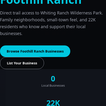
Direct trail access to Whiting Ranch Wilderness Park.
Family neighborhoods, small-town feel, and 22K
residents who know and support their local
businesses.
Browse Foothill Ranch Businesses
List Your Business
0
Local Businesses
22K