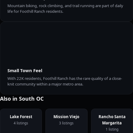
Mountain biking, rock climbing, and trail running are part of daily
life for Foothill Ranch residents.
Small Town Feel
With 22K residents, Foothill Ranch has the rare quality of a close-
knit community within a major metro area.
Also in South OC
Lake Forest
Mission Viejo
Rancho Santa
Margarita
4 listings
3 listings
1 listing