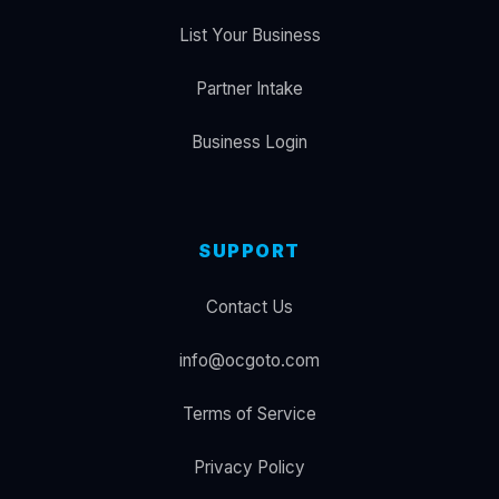
List Your Business
Partner Intake
Business Login
SUPPORT
Contact Us
info@ocgoto.com
Terms of Service
Privacy Policy