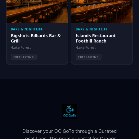
BARS & NIGHTLIFE
BARS & NIGHTLIFE
Bigshots Billiards Bar &
Islands Restaurant
Grill
Foothill Ranch
Lake Forest
Lake Forest
FREE LISTING
FREE LISTING
Discover your OC GoTo through a Curated
Local Lens. The premier portal for Orange