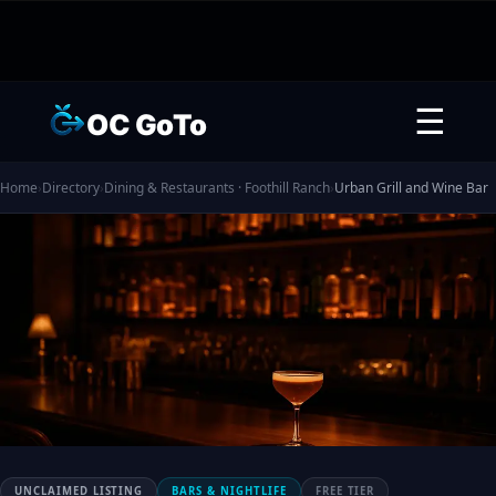
☰
OC GoTo
Home
›
Directory
›
Dining & Restaurants · Foothill Ranch
›
Urban Grill and Wine Bar
UNCLAIMED LISTING
BARS & NIGHTLIFE
FREE TIER