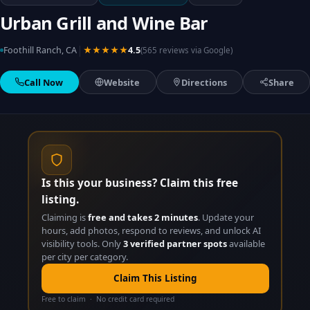
Urban Grill and Wine Bar
|
Foothill Ranch, CA
★★★★★
4.5
(565 reviews via Google)
Call Now
Website
Directions
Share
Is this your business? Claim this free
listing.
Claiming is
free and takes 2 minutes
. Update your
hours, add photos, respond to reviews, and unlock AI
visibility tools. Only
3 verified partner spots
available
per city per category.
Claim This Listing
Free to claim · No credit card required