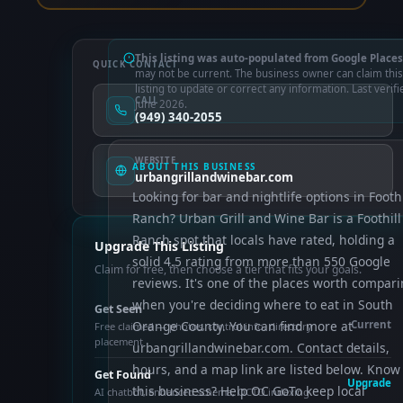
This listing was auto-populated from Google Places
QUICK CONTACT
may not be current. The business owner can claim this
listing to update or correct any information. Last verifi
CALL
June 2026.
(949) 340-2055
WEBSITE
ABOUT THIS BUSINESS
urbangrillandwinebar.com
Looking for bar and nightlife options in Foothi
Ranch? Urban Grill and Wine Bar is a Foothill
Ranch spot that locals have rated, holding a
Upgrade This Listing
solid 4.5 rating from more than 550 Google
Claim for free, then choose a tier that fits your goals.
reviews. It's one of the places worth compar
when you're deciding where to eat in South
Get Seen
Orange County. You can find more at
Current
Free claimed — photos, control info, directory
placement
urbangrillandwinebar.com. Contact details,
hours, and a map link are listed below. Know
Get Found
Upgrade
this business? Help OC GoTo keep local
AI chatbot, enhanced schema, OCTO indexing