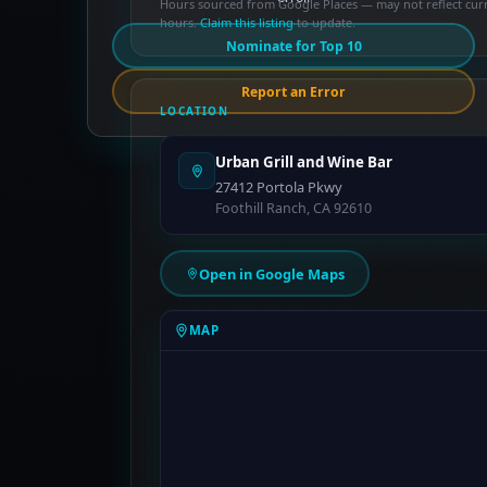
Hours sourced from Google Places — may not reflect cur
hours.
Claim this listing
to update.
Nominate for Top 10
Report an Error
LOCATION
Urban Grill and Wine Bar
27412 Portola Pkwy
Foothill Ranch, CA 92610
Open in Google Maps
MAP