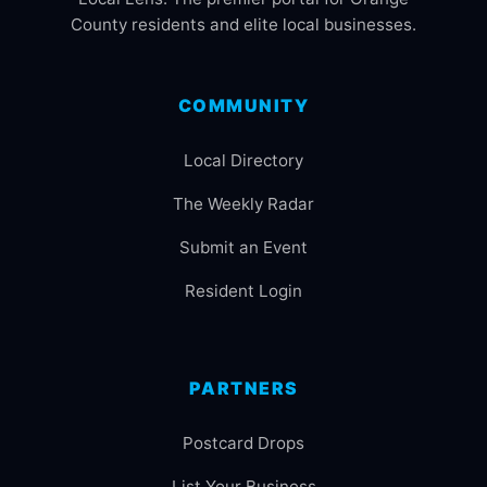
County residents and elite local businesses.
COMMUNITY
Local Directory
The Weekly Radar
Submit an Event
Resident Login
PARTNERS
Postcard Drops
List Your Business