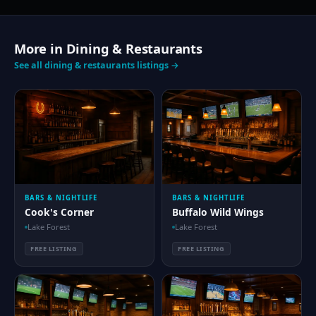
More in Dining & Restaurants
See all dining & restaurants listings →
BARS & NIGHTLIFE
BARS & NIGHTLIFE
Cook's Corner
Buffalo Wild Wings
Lake Forest
Lake Forest
FREE LISTING
FREE LISTING