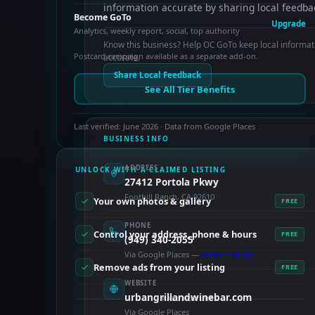
information accurate by sharing local feedba
Become GoTo
Upgrade
Analytics, weekly report, social, top authority
Know this business? Help OC GoTo keep local informat
Postcard campaign available as a separate add-on.
accurate.
Share Local Feedback
See All Tier Benefits
Last verified: June 2026 · Data from Google Places
BUSINESS INFO
ADDRESS
UNLOCK WITH A CLAIMED LISTING
27412 Portola Pkwy
Foothill Ranch, CA 92610
Your own photos & gallery
FREE
PHONE
Control your address, phone & hours
FREE
(949) 340-2055
Via Google Places —
claim to verify
Remove ads from your listing
FREE
WEBSITE
urbangrillandwinebar.com
PAID FEATURES
Via Google Places