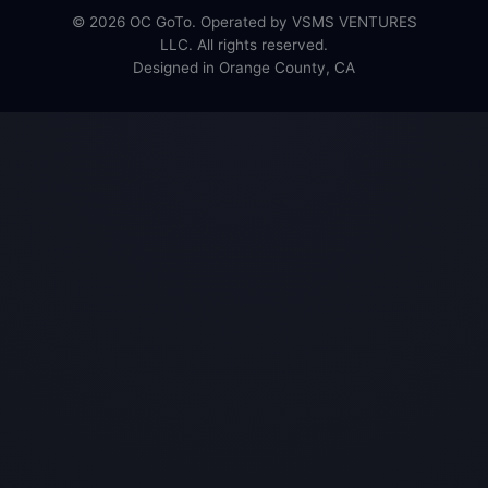
© 2026 OC GoTo. Operated by VSMS VENTURES
LLC. All rights reserved.
Designed in Orange County, CA