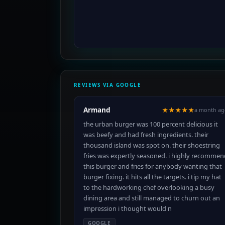
REVIEWS VIA GOOGLE
Armand
★★★★★
a month ag
the urban burger was 100 percent delicious it
was beefy and had fresh ingredients. their
thousand island was spot on. their shoestring
fries was expertly seasoned. i highly recommen
this burger and fries for anybody wanting that
burger fixing. it hits all the targets. i tip my hat
to the hardworking chef overlooking a busy
dining area and still managed to churn out an
impression i thought would n
GOOGLE