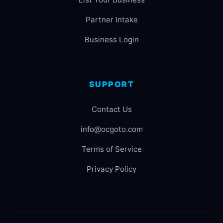
Partner Intake
Business Login
SUPPORT
Contact Us
info@ocgoto.com
Terms of Service
Privacy Policy