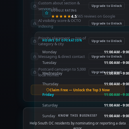
Custom about section &
Upgrade to Unlock
services list
GOOGLE RATING
★★★★★
4.5
565 reviews on Google
AI visibility score & OCTO
Upgrade to Unlock
indexing
Priority placement — top of
HOURS OF OPERATION
Upgrade to Unlock
category & city
Monday
11:00 AM – 9:
Messaging & direct contact
Upgrade to Unlock
Tuesday
11:00 AM – 9:
Postcard campaign to 5,000
Upgrade to Unlock
Wednesday
11:00 AM – 9:
local homes
Thursday
11:00 AM – 9:
Claim Free — Unlock the Top 3 Now
Friday
11:00 AM – 9:
Saturday
11:00 AM – 9:
Sunday
11:00 AM – 9:
KNOW THIS BUSINESS?
Help South OC residents by nominating or reporting a data
error.