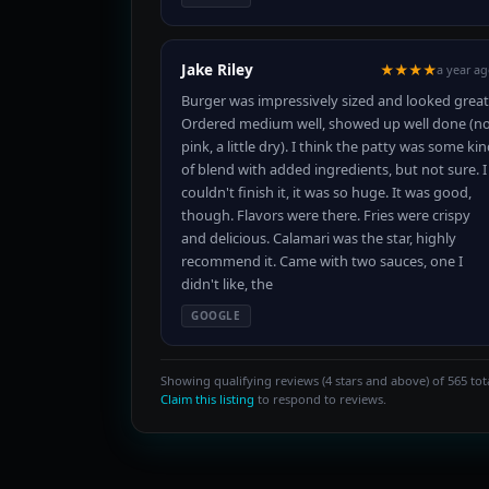
Jake Riley
★★★★
a year a
Burger was impressively sized and looked great
Ordered medium well, showed up well done (n
pink, a little dry). I think the patty was some ki
of blend with added ingredients, but not sure. I
couldn't finish it, it was so huge. It was good,
though. Flavors were there. Fries were crispy
and delicious. Calamari was the star, highly
recommend it. Came with two sauces, one I
didn't like, the
GOOGLE
Showing qualifying reviews (4 stars and above) of 565 tota
Claim this listing
to respond to reviews.