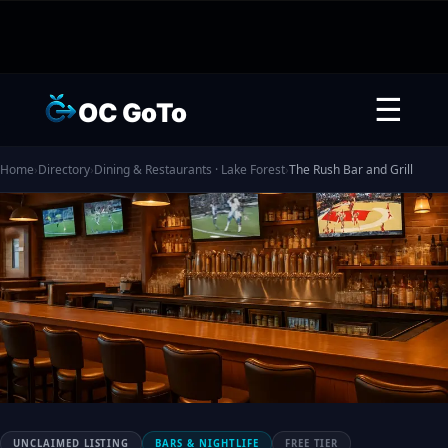
☰
OC GoTo
Home
›
Directory
›
Dining & Restaurants · Lake Forest
›
The Rush Bar and Grill
UNCLAIMED LISTING
BARS & NIGHTLIFE
FREE TIER