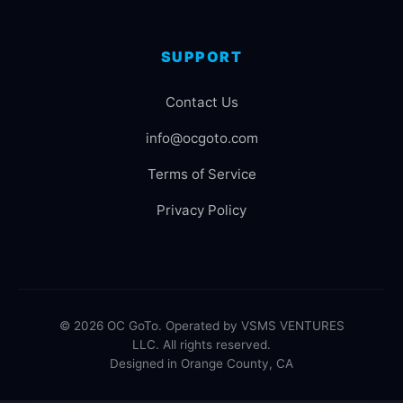
SUPPORT
Contact Us
info@ocgoto.com
Terms of Service
Privacy Policy
© 2026 OC GoTo. Operated by VSMS VENTURES
LLC. All rights reserved.
Designed in Orange County, CA