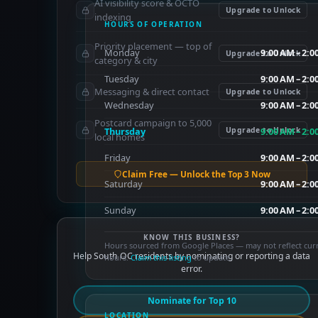
AI visibility score & OCTO
Upgrade to Unlock
indexing
HOURS OF OPERATION
Priority placement — top of
Monday
9:00 AM – 2:
Upgrade to Unlock
category & city
Tuesday
9:00 AM – 2:
Messaging & direct contact
Upgrade to Unlock
Wednesday
9:00 AM – 2:
Postcard campaign to 5,000
Thursday
Upgrade to Unlock
9:00 AM – 2:
local homes
Friday
9:00 AM – 2:
Claim Free — Unlock the Top 3 Now
Saturday
9:00 AM – 2:
Sunday
9:00 AM – 2:
KNOW THIS BUSINESS?
Hours sourced from Google Places — may not reflect cur
Help South OC residents by nominating or reporting a data
hours.
Claim this listing
to update.
error.
Nominate for Top 10
LOCATION