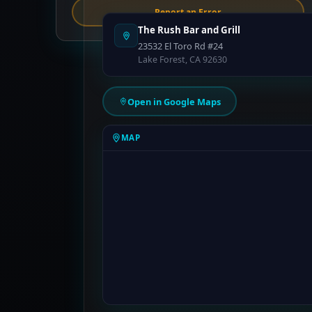
Report an Error
The Rush Bar and Grill
23532 El Toro Rd #24
Lake Forest, CA 92630
Open in Google Maps
MAP