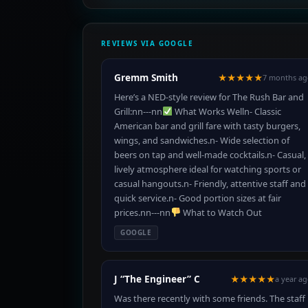
REVIEWS VIA GOOGLE
Gremm Smith
★★★★★
7 months ag
Here’s a NED-style review for The Rush Bar and
Grill:nn---nn
What Works Welln- Classic
American bar and grill fare with tasty burgers,
wings, and sandwiches.n- Wide selection of
beers on tap and well-made cocktails.n- Casual,
lively atmosphere ideal for watching sports or
casual hangouts.n- Friendly, attentive staff and
quick service.n- Good portion sizes at fair
prices.nn---nn
What to Watch Out
GOOGLE
J “The Engineer” C
★★★★★
a year a
Was there recently with some friends. The staff