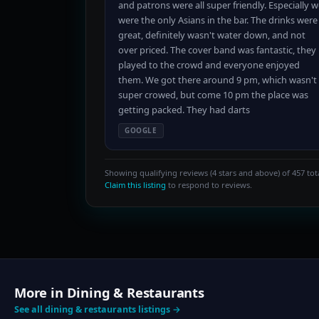
and patrons were all super friendly. Especially 
were the only Asians in the bar. The drinks were
great, definitely wasn't water down, and not
over priced. The cover band was fantastic, they
played to the crowd and everyone enjoyed
them. We got there around 9 pm, which wasn't
super crowed, but come 10 pm the place was
getting packed. They had darts
GOOGLE
Showing qualifying reviews (4 stars and above) of 457 tota
Claim this listing
to respond to reviews.
More in Dining & Restaurants
See all dining & restaurants listings →