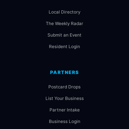
Local Directory
The Weekly Radar
Submit an Event
Resident Login
PARTNERS
Postcard Drops
List Your Business
Partner Intake
Business Login