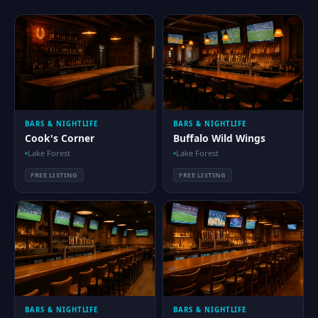
BARS & NIGHTLIFE
BARS & NIGHTLIFE
Cook's Corner
Buffalo Wild Wings
Lake Forest
Lake Forest
FREE LISTING
FREE LISTING
BARS & NIGHTLIFE
BARS & NIGHTLIFE