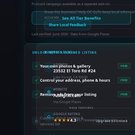
Postcard campaign available as a separate add-on.
Know this business? Help OC GoTo keep local informat
accurate.
See All Tier Benefits
Share Local Feedback
Last verified: June 2026 · Data from Google Places
BUSINESS INFO
UNLOCK WITH A CLAIMED LISTING
ADDRESS
Your own photos & gallery
FREE
23532 El Toro Rd #24
Lake Forest, CA 92630
Control your address, phone & hours
FREE
WEBSITE
Remove ads from your listing
FREE
rushgrill.com
Via Google Places
PAID FEATURES
GOOGLE RATING
Custom about section &
★★★★
4.3
457 reviews on Google
Upgrade to Unlock
services list