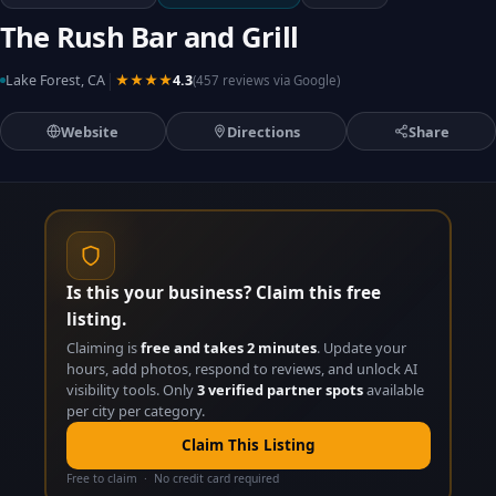
The Rush Bar and Grill
|
Lake Forest, CA
★★★★
4.3
(457 reviews via Google)
Website
Directions
Share
Is this your business? Claim this free
listing.
Claiming is
free and takes 2 minutes
. Update your
hours, add photos, respond to reviews, and unlock AI
visibility tools. Only
3 verified partner spots
available
per city per category.
Claim This Listing
Free to claim · No credit card required