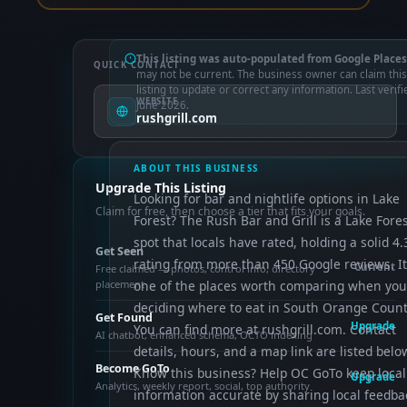
This listing was auto-populated from Google Places
QUICK CONTACT
may not be current. The business owner can claim this
listing to update or correct any information. Last verifi
WEBSITE
June 2026.
rushgrill.com
ABOUT THIS BUSINESS
Upgrade This Listing
Looking for bar and nightlife options in Lake
Claim for free, then choose a tier that fits your goals.
Forest? The Rush Bar and Grill is a Lake Fore
spot that locals have rated, holding a solid 4.
Get Seen
rating from more than 450 Google reviews. It
Current
Free claimed — photos, control info, directory
placement
one of the places worth comparing when you
deciding where to eat in South Orange Count
Get Found
Upgrade
You can find more at rushgrill.com. Contact
AI chatbot, enhanced schema, OCTO indexing
details, hours, and a map link are listed belo
Become GoTo
Know this business? Help OC GoTo keep local
Upgrade
Analytics, weekly report, social, top authority
information accurate by sharing local feedba