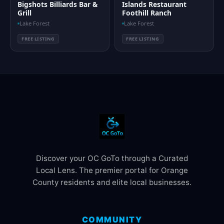
Bigshots Billiards Bar &
Islands Restaurant
Grill
Foothill Ranch
Lake Forest
Lake Forest
FREE LISTING
FREE LISTING
Discover your OC GoTo through a Curated
Local Lens. The premier portal for Orange
County residents and elite local businesses.
COMMUNITY