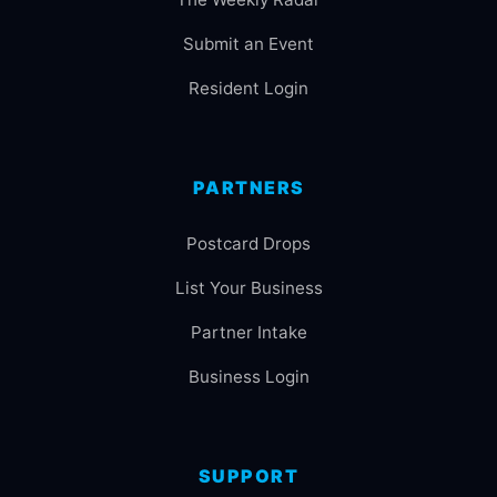
Submit an Event
Resident Login
PARTNERS
Postcard Drops
List Your Business
Partner Intake
Business Login
SUPPORT