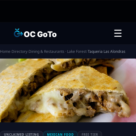
☰
OC GoTo
Home
›
Directory
›
Dining & Restaurants · Lake Forest
›
Taqueria Las Alondras
UNCLAIMED LISTING
MEXICAN FOOD
FREE TIER