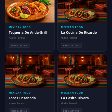
MEXICAN FOOD
MEXICAN FOOD
Taqueria De Anda-Grill
La Cocina De Ricardo
Lake Forest
Lake Forest
FREE LISTING
FREE LISTING
MEXICAN FOOD
MEXICAN FOOD
Tacos Ensenada
La Casita Olvera
Lake Forest
Lake Forest
FREE LISTING
FREE LISTING