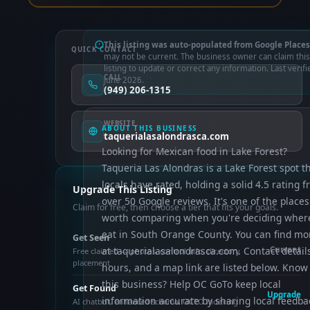
This listing was auto-populated from Google Places
QUICK CONTACT
may not be current. The business owner can claim this
listing to update or correct any information. Last verifi
CALL
June 2026.
(949) 206-1315
WEBSITE
ABOUT THIS BUSINESS
taquerialasalondrasca.com
Looking for Mexican food in Lake Forest?
Taqueria Las Alondras is a Lake Forest spot t
locals have rated, holding a solid 4.5 rating 
Upgrade This Listing
over 50 Google reviews. It's one of the places
Claim for free, then choose a tier that fits your goals.
worth comparing when you're deciding wher
eat in South Orange County. You can find mo
Get Seen
at taquerialasalondrasca.com. Contact detail
Current
Free claimed — photos, control info, directory
placement
hours, and a map link are listed below. Know
this business? Help OC GoTo keep local
Get Found
Upgrade
information accurate by sharing local feedba
AI chatbot, enhanced schema, OCTO indexing