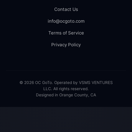
Contact Us
info@ocgoto.com
Terms of Service
Privacy Policy
© 2026 OC GoTo. Operated by VSMS VENTURES
LLC. All rights reserved.
Designed in Orange County, CA