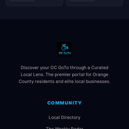
Discover your OC GoTo through a Curated
Local Lens. The premier portal for Orange
County residents and elite local businesses.
COMMUNITY
Local Directory
The Weekly Radar