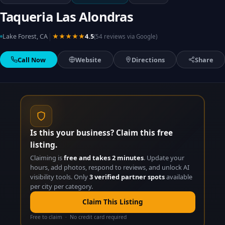
Taqueria Las Alondras
|
Lake Forest, CA
★★★★★
4.5
(54 reviews via Google)
Call Now
Website
Directions
Share
Is this your business? Claim this free
listing.
Claiming is
free and takes 2 minutes
. Update your
hours, add photos, respond to reviews, and unlock AI
visibility tools. Only
3 verified partner spots
available
per city per category.
Claim This Listing
Free to claim · No credit card required