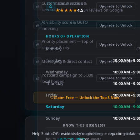
Custom about section &
GOOGLE RATING
Upgrade to Unlock
services list
★★★★★
4.5
54 reviews on Google
AI visibility score & OCTO
Upgrade to Unlock
indexing
HOURS OF OPERATION
Priority placement — top of
Upgrade to Unlock
category & city
Monday
C
Tuesday
10:00 AM – 9:
Messaging & direct contact
Upgrade to Unlock
Wednesday
10:00 AM – 9:
Postcard campaign to 5,000
Upgrade to Unlock
local homes
Thursday
10:00 AM – 9:
Friday
10:00 AM – 9:
Claim Free — Unlock the Top 3 Now
Saturday
10:00 AM – 9:
Sunday
10:00 AM – 5:
KNOW THIS BUSINESS?
Help South OC residents by nominating or reporting a data
Hours sourced from Google Places — may not reflect cur
hours.
Claim this listing
error.
to update.