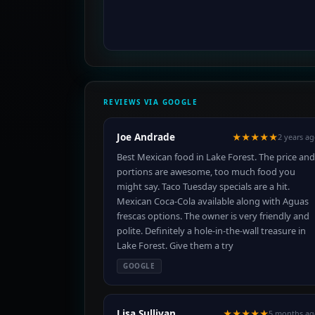
REVIEWS VIA GOOGLE
Joe Andrade
★★★★★
2 years a
Best Mexican food in Lake Forest. The price and
portions are awesome, too much food you
might say. Taco Tuesday specials are a hit.
Mexican Coca-Cola available along with Aguas
frescas options. The owner is very friendly and
polite. Definitely a hole-in-the-wall treasure in
Lake Forest. Give them a try
GOOGLE
Lisa Sullivan
★★★★★
5 months ag