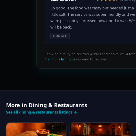
So good! The food was tasty but needed just a
little salt. The service was super friendly and we
were pleasantly surprised how good it was. We
will be back.
GOOGLE
Showing qualifying reviews (4 stars and above) of 54 total
Claim this listing
to respond to reviews.
More in Dining & Restaurants
See all dining & restaurants listings →