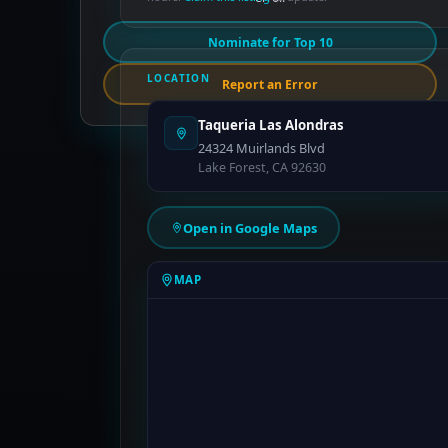
Nominate for Top 10
LOCATION
Report an Error
Taqueria Las Alondras
24324 Muirlands Blvd
Lake Forest, CA 92630
Open in Google Maps
MAP