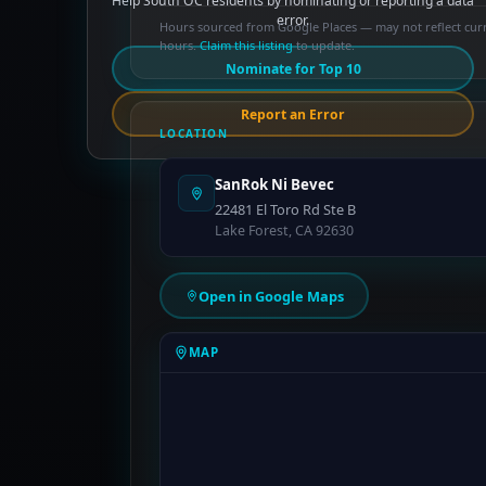
Help South OC residents by nominating or reporting a data
error.
Hours sourced from Google Places — may not reflect cur
hours.
Claim this listing
to update.
Nominate for Top 10
Report an Error
LOCATION
SanRok Ni Bevec
22481 El Toro Rd Ste B
Lake Forest, CA 92630
Open in Google Maps
MAP