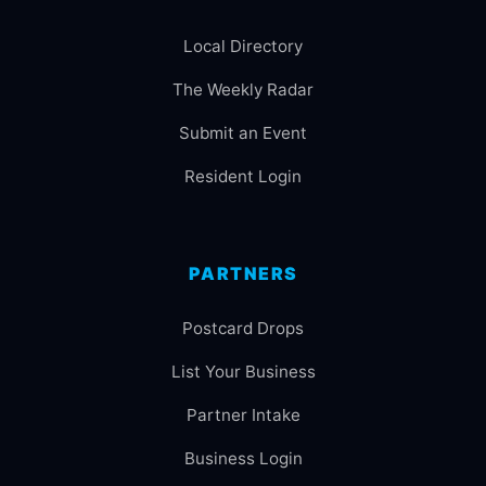
Local Directory
The Weekly Radar
Submit an Event
Resident Login
PARTNERS
Postcard Drops
List Your Business
Partner Intake
Business Login