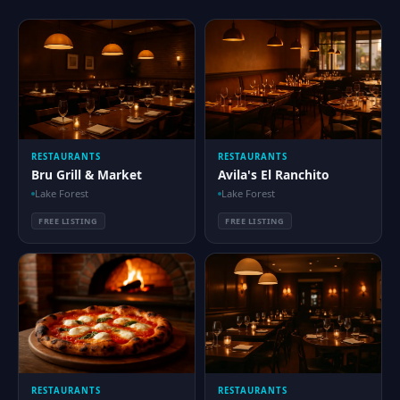
RESTAURANTS
RESTAURANTS
Bru Grill & Market
Avila's El Ranchito
Lake Forest
Lake Forest
FREE LISTING
FREE LISTING
RESTAURANTS
RESTAURANTS