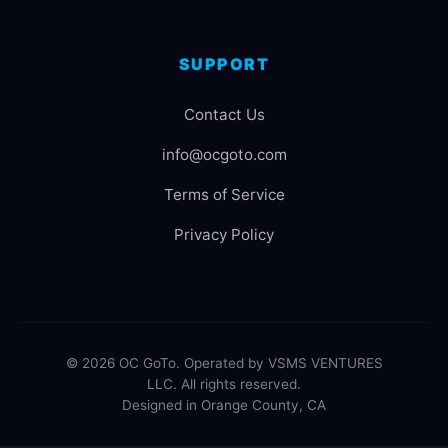
SUPPORT
Contact Us
info@ocgoto.com
Terms of Service
Privacy Policy
© 2026 OC GoTo. Operated by VSMS VENTURES
LLC. All rights reserved.
Designed in Orange County, CA