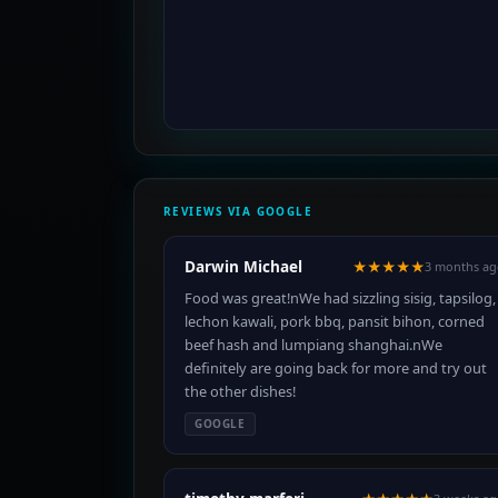
REVIEWS VIA GOOGLE
Darwin Michael
★★★★★
3 months ag
Food was great!nWe had sizzling sisig, tapsilog,
lechon kawali, pork bbq, pansit bihon, corned
beef hash and lumpiang shanghai.nWe
definitely are going back for more and try out
the other dishes!
GOOGLE