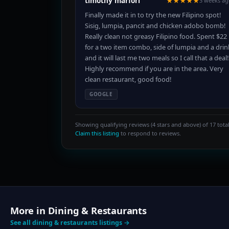
timothy marfori
★★★★★
3 weeks a
Finally made it in to try the new Filipino spot!
Sisig, lumpia, pancit and chicken adobo bomb!
Really clean not greasy Filipino food. Spent $22
for a two item combo, side of lumpia and a drin
and it will last me two meals so I call that a deal!
Highly recommend if you are in the area. Very
clean restaurant, good food!
GOOGLE
Showing qualifying reviews (4 stars and above) of 17 total
Claim this listing
to respond to reviews.
More in Dining & Restaurants
See all dining & restaurants listings →