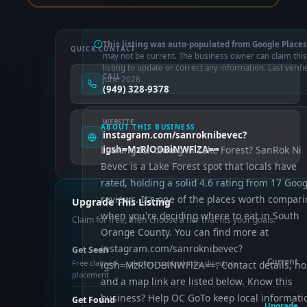
This listing was auto-populated from Google Places
QUICK CONTACT
may not be current. The business owner can claim this
listing to update or correct any information. Last verifi
CALL
June 2026.
(949) 328-9378
WEBSITE
ABOUT THIS BUSINESS
instagram.com/sanroknibevec?
Looking for dining in Lake Forest? SanRok Ni
igsh=MzRlODBiNWFlZA==
Bevec is a Lake Forest spot that locals have
rated, holding a solid 4.6 rating from 17 Goog
reviews. It's one of the places worth compar
Upgrade This Listing
when you're deciding where to eat in South
Claim for free, then choose a tier that fits your goals.
Orange County. You can find more at
instagram.com/sanroknibevec?
Get Seen
Current
Free claimed — photos, control info, directory
igsh=MzRlODBiNWFlZA==. Contact details, ho
placement
and a map link are listed below. Know this
business? Help OC GoTo keep local informati
Get Found
Upgrade