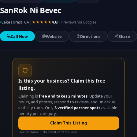
SanRok Ni Bevec
|
Lake Forest, CA
★★★★★
4.6
(17 reviews via Google)
Call Now
Website
Directions
Share
Is this your business? Claim this free
listing.
Claiming is
free and takes 2 minutes
. Update your
hours, add photos, respond to reviews, and unlock AI
visibility tools. Only
3 verified partner spots
available
per city per category.
Claim This Listing
Free to claim · No credit card required