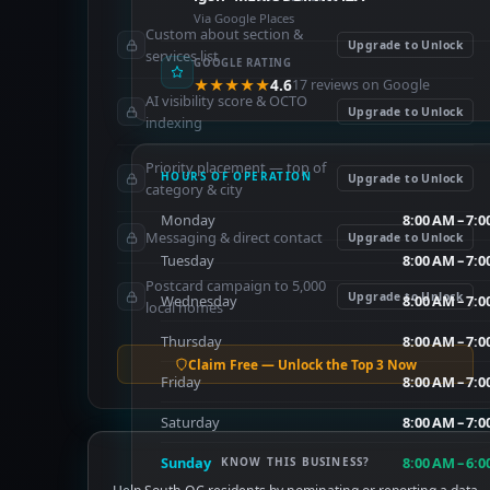
Via Google Places
Custom about section &
Upgrade to Unlock
services list
GOOGLE RATING
★★★★★
4.6
17 reviews on Google
AI visibility score & OCTO
Upgrade to Unlock
indexing
Priority placement — top of
HOURS OF OPERATION
Upgrade to Unlock
category & city
Monday
8:00 AM – 7:
Messaging & direct contact
Upgrade to Unlock
Tuesday
8:00 AM – 7:
Postcard campaign to 5,000
Upgrade to Unlock
Wednesday
8:00 AM – 7:
local homes
Thursday
8:00 AM – 7:
Claim Free — Unlock the Top 3 Now
Friday
8:00 AM – 7:
Saturday
8:00 AM – 7:
Sunday
8:00 AM – 6:
KNOW THIS BUSINESS?