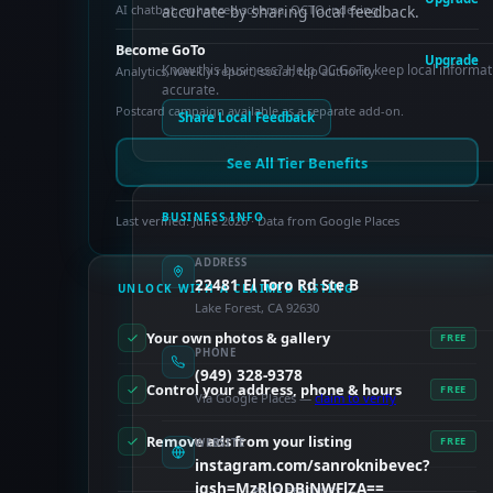
AI chatbot, enhanced schema, OCTO indexing
accurate by sharing local feedback.
Become GoTo
Upgrade
Know this business? Help OC GoTo keep local informat
Analytics, weekly report, social, top authority
accurate.
Postcard campaign available as a separate add-on.
Share Local Feedback
See All Tier Benefits
BUSINESS INFO
Last verified: June 2026 · Data from Google Places
ADDRESS
22481 El Toro Rd Ste B
UNLOCK WITH A CLAIMED LISTING
Lake Forest, CA 92630
Your own photos & gallery
FREE
PHONE
(949) 328-9378
Control your address, phone & hours
FREE
Via Google Places —
claim to verify
Remove ads from your listing
FREE
WEBSITE
instagram.com/sanroknibevec?
igsh=MzRlODBiNWFlZA==
PAID FEATURES