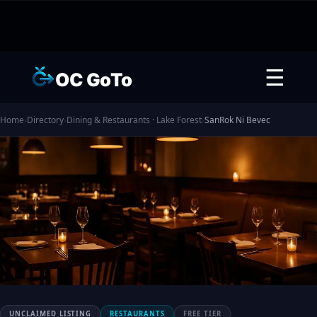
☰
OC GoTo
Home
›
Directory
›
Dining & Restaurants · Lake Forest
›
SanRok Ni Bevec
UNCLAIMED LISTING
RESTAURANTS
FREE TIER