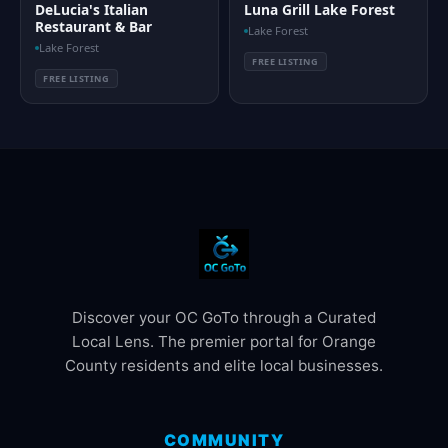
DeLucia's Italian
Luna Grill Lake Forest
Restaurant & Bar
Lake Forest
Lake Forest
FREE LISTING
FREE LISTING
Discover your OC GoTo through a Curated
Local Lens. The premier portal for Orange
County residents and elite local businesses.
COMMUNITY