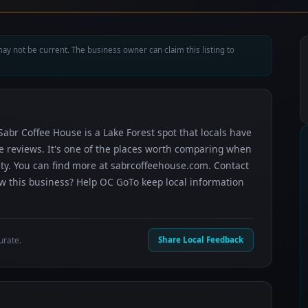
ay not be current. The business owner can claim this listing to
Sabr Coffee House is a Lake Forest spot that locals have
le reviews. It's one of the places worth comparing when
ty. You can find more at sabrcoffeehouse.com. Contact
now this business? Help OC GoTo keep local information
urate.
Share Local Feedback