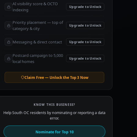
AI visibility score & OCTO
Upgrade to Unlock
indexing
Priority placement — top of
Upgrade to Unlock
category & city
Messaging & direct contact
Upgrade to Unlock
Postcard campaign to 5,000
Upgrade to Unlock
local homes
Claim Free — Unlock the Top 3 Now
KNOW THIS BUSINESS?
Help South OC residents by nominating or reporting a data
error.
Nominate for Top 10