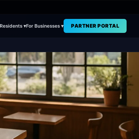
PARTNER PORTAL
 Residents ▾
For Businesses ▾