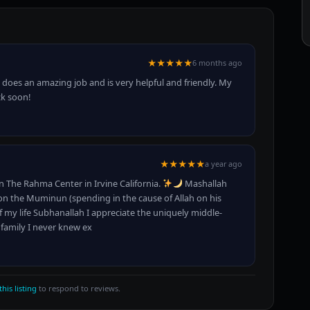
★★★★★
6 months ago
 does an amazing job and is very helpful and friendly. My
ck soon!
★★★★★
a year ago
n The Rahma Center in Irvine California.
Mashallah
on the Muminun (spending in the cause of Allah on his
f my life Subhanallah I appreciate the uniquely middle-
 family I never knew ex
this listing
to respond to reviews.