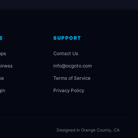
S
SUPPORT
ops
Contact Us
siness
info@ocgoto.com
ke
Terms of Service
gin
Privacy Policy
Designed in Orange County, CA