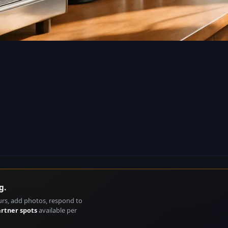
g.
urs, add photos, respond to
artner spots
available per