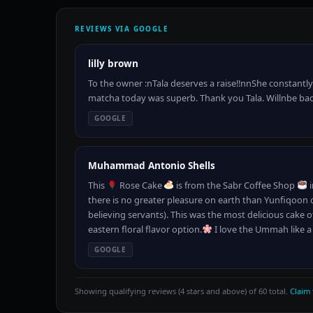
REVIEWS VIA GOOGLE
lilly brown
To the owner :nTala deserves a raise!!nnShe constantly
matcha today was superb. Thank you Tala. Willnbe ba
GOOGLE
Muhammad Antonio Shells
This
Rose Cake
is from the Sabr Coffee Shop
i
there is no greater pleasure on earth than Yunfiqoon 
believing servants). This was the most delicious cake o
eastern floral flavor option.
I love the Ummah like a
GOOGLE
Showing qualifying reviews (4 stars and above) of 60 total.
Claim 