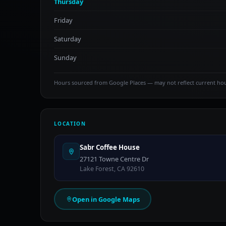
Thursday
Friday
Saturday
Sunday
Hours sourced from Google Places — may not reflect current ho
LOCATION
Sabr Coffee House
27121 Towne Centre Dr
Lake Forest, CA 92610
Open in Google Maps