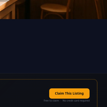
Claim This Listing
Free to claim · No credit card required