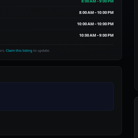
8:00 AM – 9:00 PM
8:00 AM – 10:00 PM
10:00 AM – 10:00 PM
10:00 AM – 9:00 PM
urs.
Claim this listing
to update.