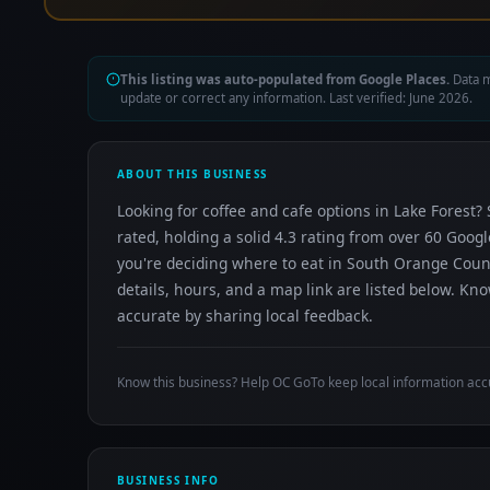
This listing was auto-populated from Google Places.
Data m
update or correct any information. Last verified: June 2026.
ABOUT THIS BUSINESS
Looking for coffee and cafe options in Lake Forest? 
rated, holding a solid 4.3 rating from over 60 Goog
you're deciding where to eat in South Orange Coun
details, hours, and a map link are listed below. K
accurate by sharing local feedback.
Know this business? Help OC GoTo keep local information acc
BUSINESS INFO