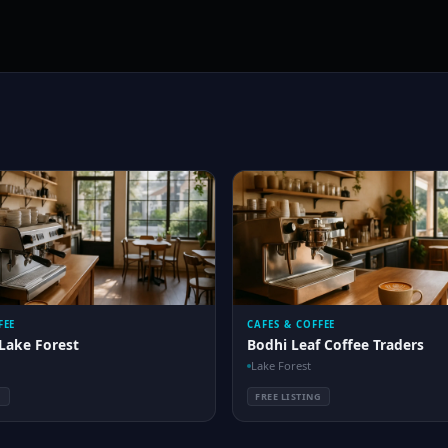
FEE
CAFES & COFFEE
Lake Forest
Bodhi Leaf Coffee Traders
Lake Forest
G
FREE LISTING