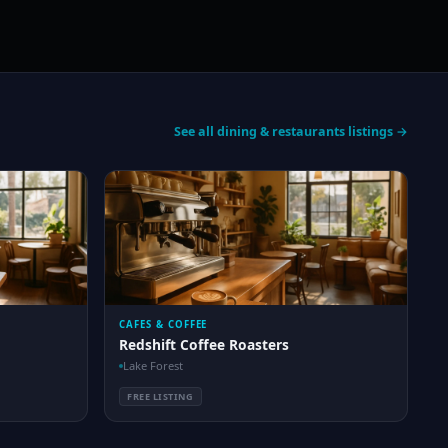
See all dining & restaurants listings →
CAFES & COFFEE
Redshift Coffee Roasters
Lake Forest
FREE LISTING