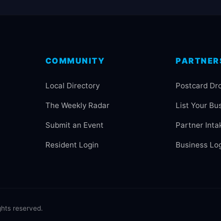
COMMUNITY
PARTNER
Local Directory
Postcard Dr
The Weekly Radar
List Your Bu
Submit an Event
Partner Inta
Resident Login
Business Lo
hts reserved.