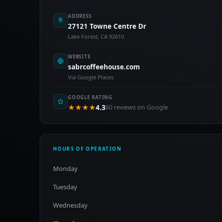
ADDRESS
27121 Towne Centre Dr
Lake Forest, CA 92610
WEBSITE
sabrcoffeehouse.com
Via Google Places
GOOGLE RATING
★★★★
4.3
60 reviews on Google
HOURS OF OPERATION
Monday
Tuesday
Wednesday