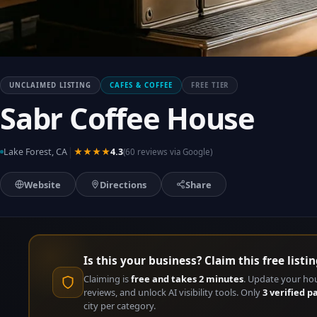
UNCLAIMED LISTING
CAFES & COFFEE
FREE TIER
Sabr Coffee House
|
Lake Forest, CA
★★★★
4.3
(60 reviews via Google)
Website
Directions
Share
Is this your business? Claim this free listin
Claiming is
free and takes 2 minutes
. Update your ho
reviews, and unlock AI visibility tools. Only
3 verified p
city per category.