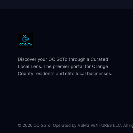
Discover your OC GoTo through a Curated
Local Lens. The premier portal for Orange
County residents and elite local businesses.
© 2026 OC GoTo. Operated by VSMS VENTURES LLC. All rig