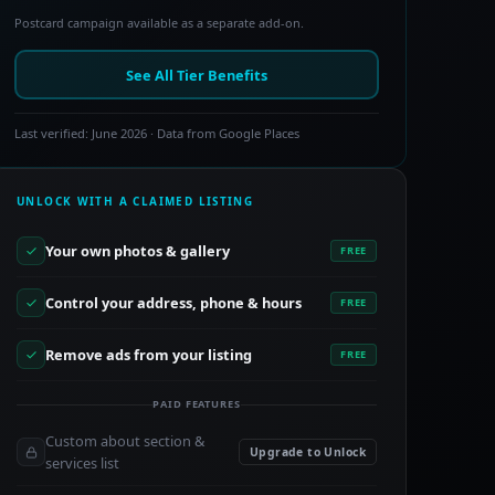
Postcard campaign available as a separate add-on.
See All Tier Benefits
Last verified: June 2026 · Data from Google Places
UNLOCK WITH A CLAIMED LISTING
Your own photos & gallery
FREE
Control your address, phone & hours
FREE
Remove ads from your listing
FREE
PAID FEATURES
Custom about section &
Upgrade to Unlock
services list