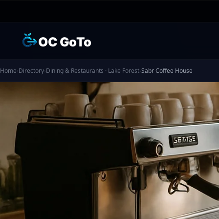
OC GoTo
Home
›
Directory
›
Dining & Restaurants · Lake Forest
›
Sabr Coffee House