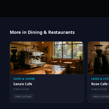
More in Dining & Restaurants
CAFES & COFFEE
CAFES & COF
Sana’a Cafe
Rose Cafe 
Lake Forest
Lake Forest
FREE LISTING
FREE LISTIN