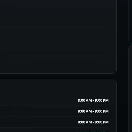
8:00 AM – 9:00 PM
8:00 AM – 9:00 PM
8:00 AM – 9:00 PM