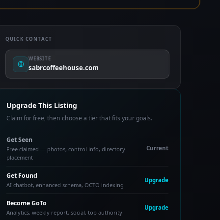
QUICK CONTACT
WEBSITE
sabrcoffeehouse.com
Upgrade This Listing
Claim for free, then choose a tier that fits your goals.
Get Seen
Current
Free claimed — photos, control info, directory
placement
Get Found
Upgrade
AI chatbot, enhanced schema, OCTO indexing
Become GoTo
Upgrade
Analytics, weekly report, social, top authority