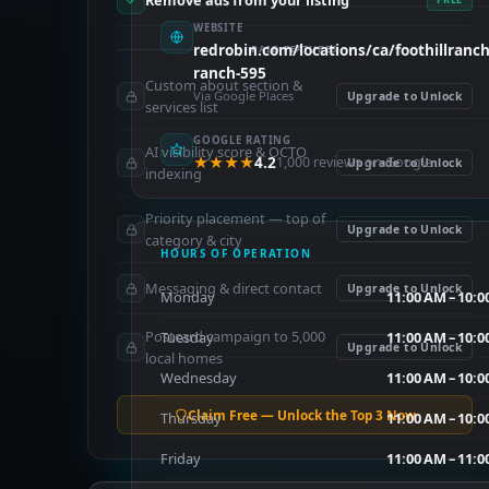
Remove ads from your listing
WEBSITE
redrobin.com/locations/ca/foothillranch/
PAID FEATURES
ranch-595
Custom about section &
Via Google Places
Upgrade to Unlock
services list
GOOGLE RATING
AI visibility score & OCTO
★★★★
4.2
1,000 reviews on Google
Upgrade to Unlock
indexing
Priority placement — top of
Upgrade to Unlock
category & city
HOURS OF OPERATION
Messaging & direct contact
Upgrade to Unlock
Monday
11:00 AM – 10:0
Postcard campaign to 5,000
Tuesday
11:00 AM – 10:0
Upgrade to Unlock
local homes
Wednesday
11:00 AM – 10:0
Claim Free — Unlock the Top 3 Now
Thursday
11:00 AM – 10:0
Friday
11:00 AM – 11:0