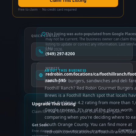
Claim This Listing
Free to claim · No credit card required
This listing was auto-populated from Google Places
QUICK CONTACT
may not be current. The business owner can claim this
listing to update or correct any information. Last verifi
CALL
June 2026.
(949) 297-8200
WEBSITE
ABOUT THIS BUSINESS
redrobin.com/locations/ca/foothillranch/footh
Looking for burgers, sandwiches and deli fare
ranch-595
Foothill Ranch? Red Robin Gourmet Burgers 
Brews is a Foothill Ranch spot that locals ha
rated, holding a 4.2 rating from more than 1
Upgrade This Listing
Google reviews. It's one of the places worth
Claim for free, then choose a tier that fits your goals.
comparing when you're deciding where to eat
South Orange County. You can find more at
Get Seen
Current
Free claimed — photos, control info, directory
redrobin.com/locations/ca/foothillranch/footh
placement