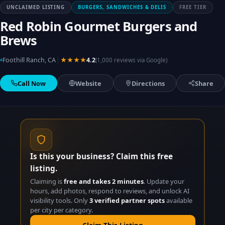
UNCLAIMED LISTING
BURGERS, SANDWICHES & DELIS
FREE TIER
Red Robin Gourmet Burgers and
Brews
|
Foothill Ranch, CA
★★★★
4.2
(1,000 reviews via Google)
Call Now
Website
Directions
Share
Is this your business? Claim this free
listing.
Claiming is
free and takes 2 minutes
. Update your
hours, add photos, respond to reviews, and unlock AI
visibility tools. Only
3 verified partner spots
available
per city per category.