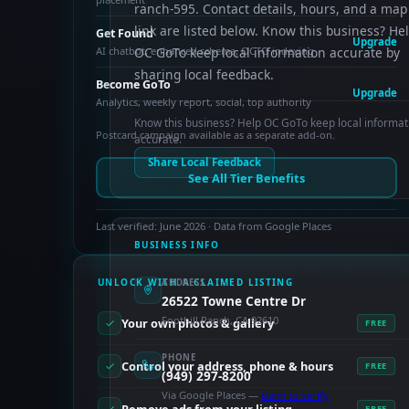
ranch-595. Contact details, hours, and a map
link are listed below. Know this business? He
Get Found
Upgrade
AI chatbot, enhanced schema, OCTO indexing
OC GoTo keep local information accurate by
sharing local feedback.
Become GoTo
Upgrade
Analytics, weekly report, social, top authority
Know this business? Help OC GoTo keep local informat
Postcard campaign available as a separate add-on.
accurate.
Share Local Feedback
See All Tier Benefits
Last verified: June 2026 · Data from Google Places
BUSINESS INFO
UNLOCK WITH A CLAIMED LISTING
ADDRESS
26522 Towne Centre Dr
Foothill Ranch, CA 92610
Your own photos & gallery
FREE
PHONE
Control your address, phone & hours
FREE
(949) 297-8200
Via Google Places —
claim to verify
FREE