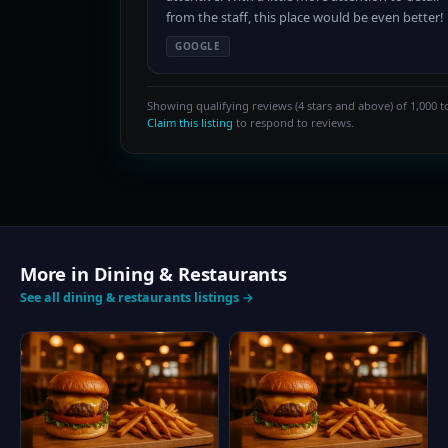
from the staff, this place would be even better!
GOOGLE
Showing qualifying reviews (4 stars and above) of 1,000 to
Claim this listing
to respond to reviews.
More in Dining & Restaurants
See all dining & restaurants listings →