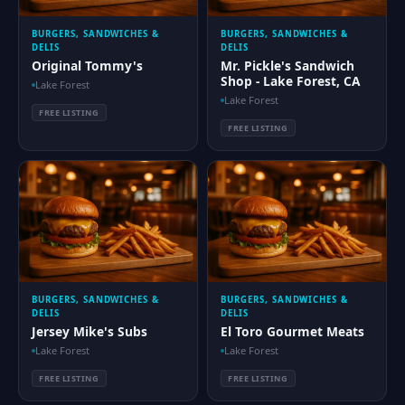
BURGERS, SANDWICHES &
BURGERS, SANDWICHES &
DELIS
DELIS
Original Tommy's
Mr. Pickle's Sandwich
Shop - Lake Forest, CA
Lake Forest
Lake Forest
FREE LISTING
FREE LISTING
BURGERS, SANDWICHES &
BURGERS, SANDWICHES &
DELIS
DELIS
Jersey Mike's Subs
El Toro Gourmet Meats
Lake Forest
Lake Forest
FREE LISTING
FREE LISTING