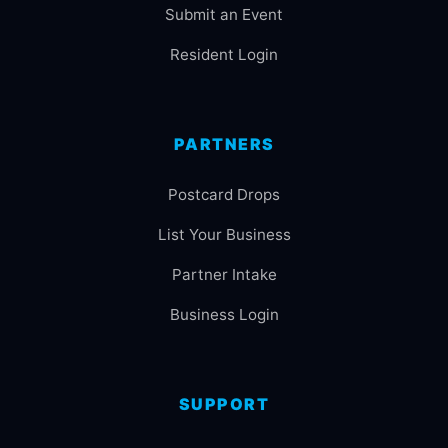
Submit an Event
Resident Login
PARTNERS
Postcard Drops
List Your Business
Partner Intake
Business Login
SUPPORT