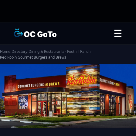
☰
OC GoTo
Home
›
Directory
›
Dining & Restaurants · Foothill Ranch
›
Red Robin Gourmet Burgers and Brews