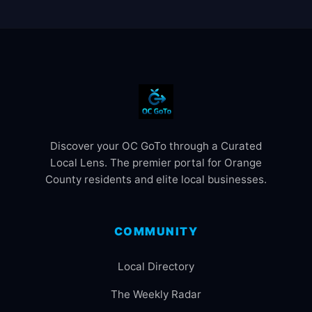
Discover your OC GoTo through a Curated
Local Lens. The premier portal for Orange
County residents and elite local businesses.
COMMUNITY
Local Directory
The Weekly Radar