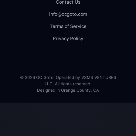
Contact Us
info@ocgoto.com
Terms of Service
Privacy Policy
© 2026 OC GoTo. Operated by VSMS VENTURES
LLC. All rights reserved.
Designed in Orange County, CA