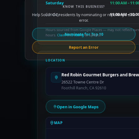
Saturday
11:00 AM – 11:0
KNOW THIS BUSINESS?
Sunday
11:00 AM – 10:0
Help South OC residents by nominating or reporting a data
error.
Hours sourced from Google Places — may not reflect cur
Nominate for Top 10
hours.
Claim this listing
to update.
Report an Error
LOCATION
Red Robin Gourmet Burgers and Brew
26522 Towne Centre Dr
Foothill Ranch, CA 92610
Open in Google Maps
MAP