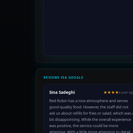
REVIEWS VIA GOOGLE
Sina Sadeghi
★★★★
a year a
Red Robin has a nice atmosphere and serves
good-quality food. However, the staff did not
ask us about refills for fries or salad, which was 
bit disappointing. While the overall experience
was positive, the service could be more
attentive. With a little more attention to detail