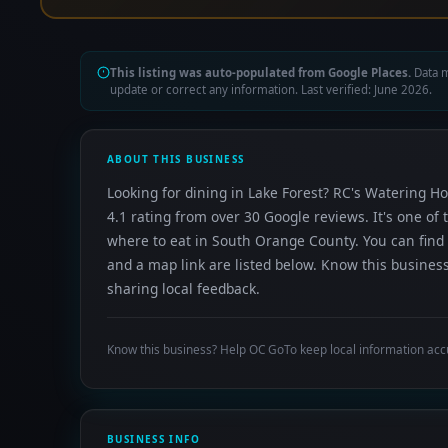
This listing was auto-populated from Google Places.
Data m
update or correct any information. Last verified: June 2026.
ABOUT THIS BUSINESS
Looking for dining in Lake Forest? RC's Watering Hol
4.1 rating from over 30 Google reviews. It's one o
where to eat in South Orange County. You can find 
and a map link are listed below. Know this busines
sharing local feedback.
Know this business? Help OC GoTo keep local information acc
BUSINESS INFO