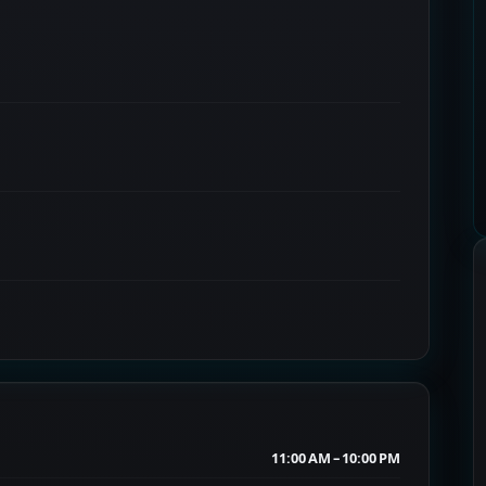
11:00 AM – 10:00 PM