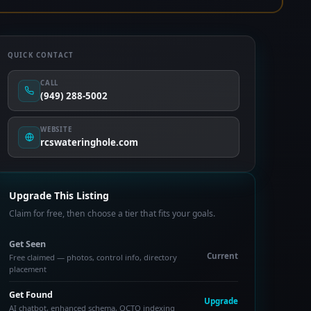
QUICK CONTACT
CALL
(949) 288-5002
WEBSITE
rcswateringhole.com
Upgrade This Listing
Claim for free, then choose a tier that fits your goals.
Get Seen
Current
Free claimed — photos, control info, directory
placement
Get Found
Upgrade
AI chatbot, enhanced schema, OCTO indexing