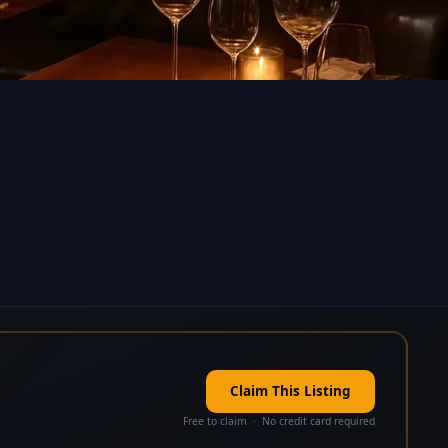
Claim This Listing
Free to claim · No credit card required