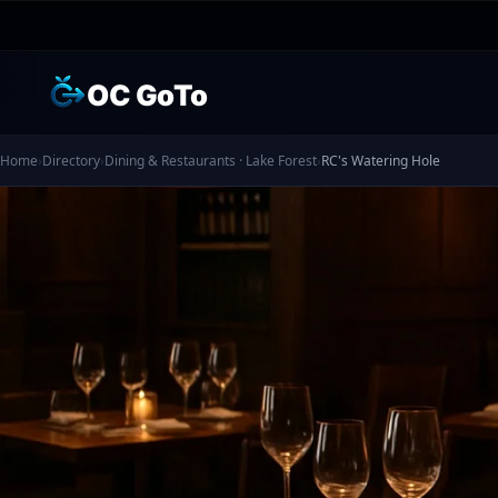
OC GoTo
Home
›
Directory
›
Dining & Restaurants · Lake Forest
›
RC's Watering Hole