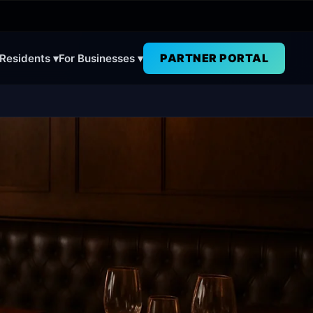
PARTNER PORTAL
 Residents ▾
For Businesses ▾