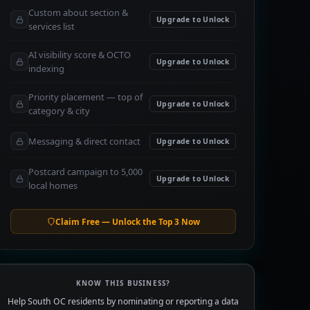
Custom about section &
Upgrade to Unlock
services list
AI visibility score & OCTO
Upgrade to Unlock
indexing
Priority placement — top of
Upgrade to Unlock
category & city
Messaging & direct contact
Upgrade to Unlock
Postcard campaign to 5,000
Upgrade to Unlock
local homes
Claim Free — Unlock the Top 3 Now
KNOW THIS BUSINESS?
Help South OC residents by nominating or reporting a data