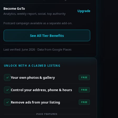
Become GoTo
Upgrade
Analytics, weekly report, social, top authority
Postcard campaign available as a separate add-on.
See All Tier Benefits
Last verified: June 2026 · Data from Google Places
UNLOCK WITH A CLAIMED LISTING
Your own photos & gallery
FREE
Control your address, phone & hours
FREE
Remove ads from your listing
FREE
PAID FEATURES