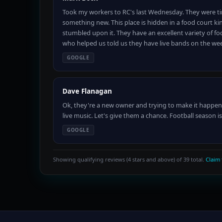
Took my workers to RC's last Wednesday. They were tir
something new. This place is hidden in a food court kin
stumbled upon it. They have an excellent variety of foo
who helped us told us they have live bands on the w
GOOGLE
Dave Flanagan
Ok, they're a new owner and trying to make it happen.
live music. Let's give them a chance. Football season 
GOOGLE
Showing qualifying reviews (4 stars and above) of 39 total.
Claim 