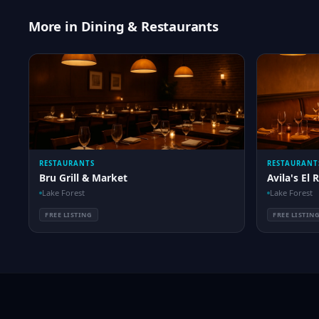
More in Dining & Restaurants
RESTAURANTS
RESTAURANT
Bru Grill & Market
Avila's El 
Lake Forest
Lake Forest
FREE LISTING
FREE LISTIN