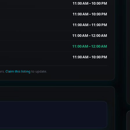
11:00 AM – 10:00 PM
11:00 AM – 10:00 PM
11:00 AM – 11:00 PM
11:00 AM – 12:00 AM
11:00 AM – 12:00 AM
11:00 AM – 10:00 PM
urs.
Claim this listing
to update.