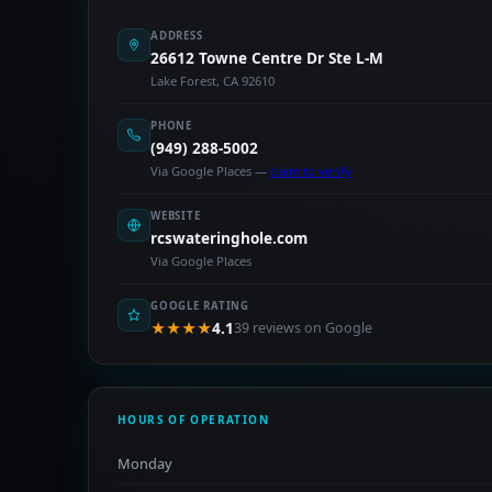
ADDRESS
26612 Towne Centre Dr Ste L-M
Lake Forest, CA 92610
PHONE
(949) 288-5002
Via Google Places —
claim to verify
WEBSITE
rcswateringhole.com
Via Google Places
GOOGLE RATING
★★★★
4.1
39 reviews on Google
HOURS OF OPERATION
Monday