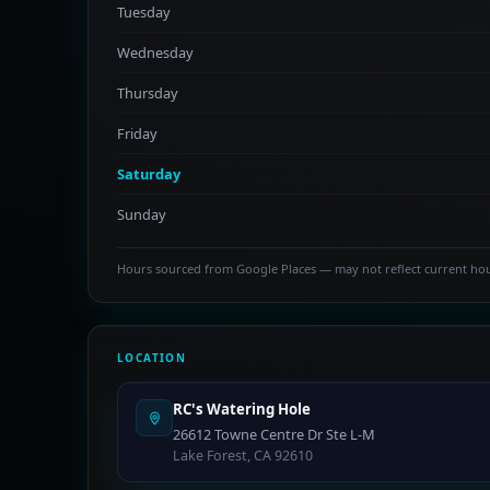
Tuesday
Wednesday
Thursday
Friday
Saturday
Sunday
Hours sourced from Google Places — may not reflect current ho
LOCATION
RC's Watering Hole
26612 Towne Centre Dr Ste L-M
Lake Forest, CA 92610