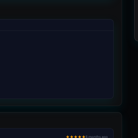
★★★★★
8 months ago