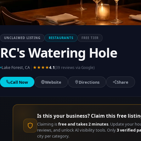
UNCLAIMED LISTING
RESTAURANTS
FREE TIER
RC's Watering Hole
|
Lake Forest, CA
★★★★
4.1
(39 reviews via Google)
Call Now
Website
Directions
Share
Is this your business? Claim this free listin
Claiming is
free and takes 2 minutes
. Update your ho
reviews, and unlock AI visibility tools. Only
3 verified p
city per category.