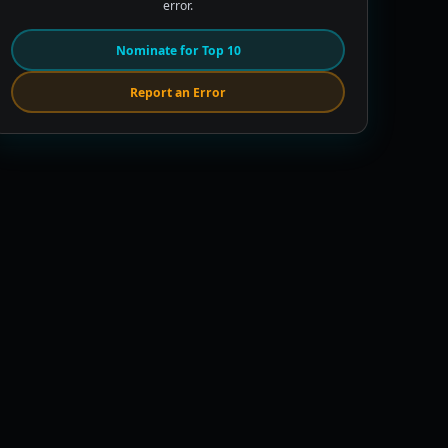
error.
Nominate for Top 10
Report an Error