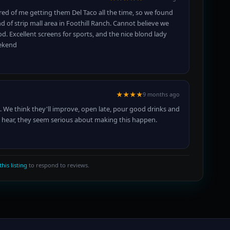
ed of me getting them Del Taco all the time, so we found
d of strip mall area in Foothill Ranch. Cannot believe we
d. Excellent screens for sports, and the nice blond lady
eekend
★★★★
9 months ago
 We think they'll improve, open late, pour good drinks and
is hear, they seem serious about making this happen.
this listing
to respond to reviews.