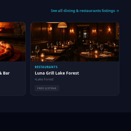
See all dining & restaurants listings →
RESTAURANTS
& Bar
Luna Grill Lake Forest
Lake Forest
FREE LISTING