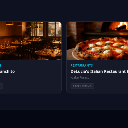
S
RESTAURANTS
Ranchito
DeLucia's Italian Restaurant 
Lake Forest
G
FREE LISTING