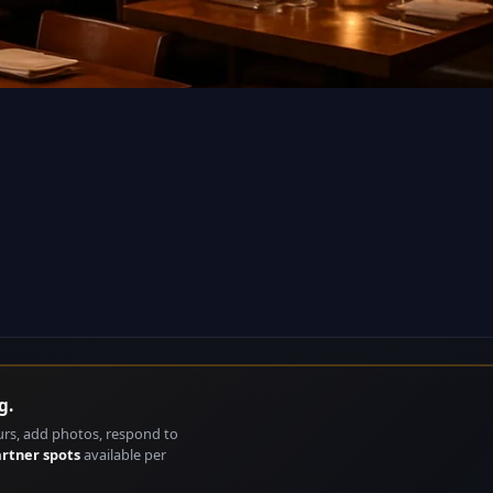
g.
urs, add photos, respond to
artner spots
available per