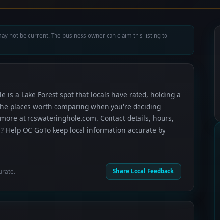
ay not be current. The business owner can claim this listing to
e is a Lake Forest spot that locals have rated, holding a
f the places worth comparing when you're deciding
more at rcswateringhole.com. Contact details, hours,
s? Help OC GoTo keep local information accurate by
urate.
Share Local Feedback