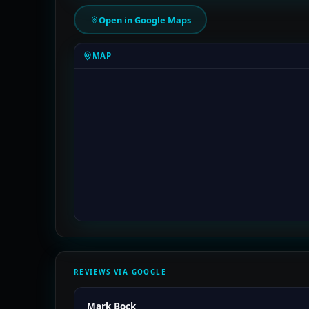
Open in Google Maps
MAP
REVIEWS VIA GOOGLE
Mark Bock