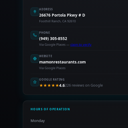
ADDRESS
26676 Portola Pkwy # D
Foothill Ranch, CA 92610
PHONE
(949) 305-8552
Via Google Places —
claim to verify
WEBSITE
mamonrestaurants.com
Via Google Places
GOOGLE RATING
★★★★★
4.6
226 reviews on Google
HOURS OF OPERATION
Monday