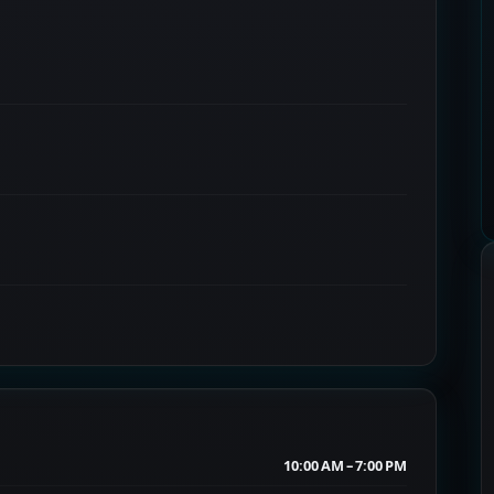
10:00 AM – 7:00 PM