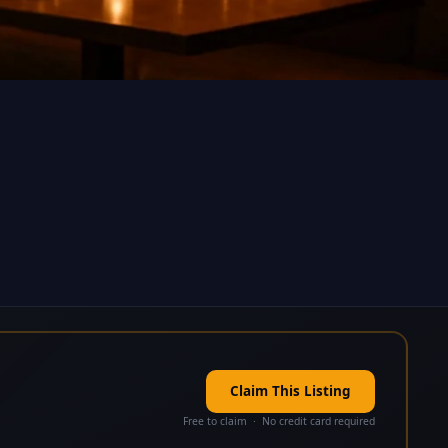
Claim This Listing
Free to claim · No credit card required