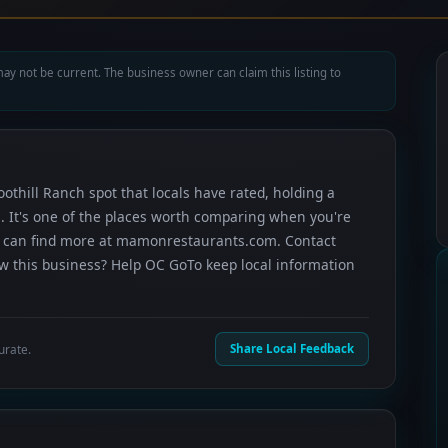
ay not be current. The business owner can claim this listing to
othill Ranch spot that locals have rated, holding a
. It's one of the places worth comparing when you're
u can find more at mamonrestaurants.com. Contact
now this business? Help OC GoTo keep local information
urate.
Share Local Feedback