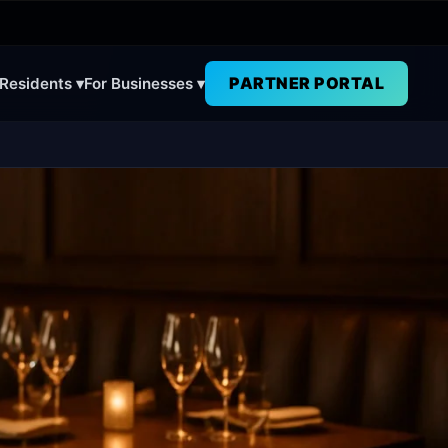
PARTNER PORTAL
 Residents ▾
For Businesses ▾