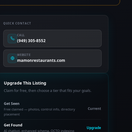
QUICK CONTACT
CALL
(949) 305-8552
WEBSITE
mamonrestaurants.com
Upgrade This Listing
Claim for free, then choose a tier that fits your goals.
Get Seen
Current
Free claimed — photos, control info, directory
placement
Get Found
Upgrade
AI chatbot, enhanced schema, OCTO indexing