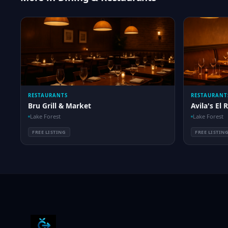
RESTAURANTS
RESTAURANT
Bru Grill & Market
Avila's El 
Lake Forest
Lake Forest
FREE LISTING
FREE LISTIN