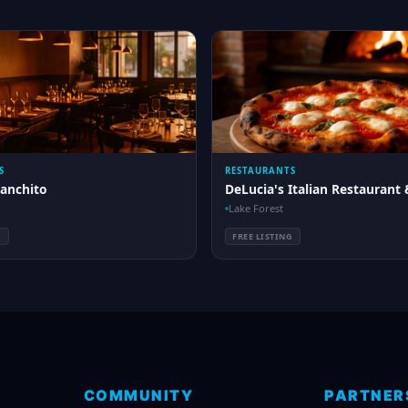
S
RESTAURANTS
Ranchito
DeLucia's Italian Restaurant 
Lake Forest
G
FREE LISTING
COMMUNITY
PARTNER