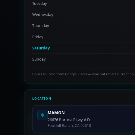
Tuesday
Wednesday
Thursday
Friday
Saturday
Sunday
Hours sourced from Google Places — may not reflect current ho
LOCATION
MAMON
26676 Portola Pkwy # D
Foothill Ranch, CA 92610