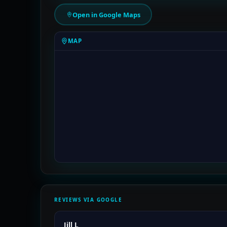
Open in Google Maps
MAP
REVIEWS VIA GOOGLE
Jill L