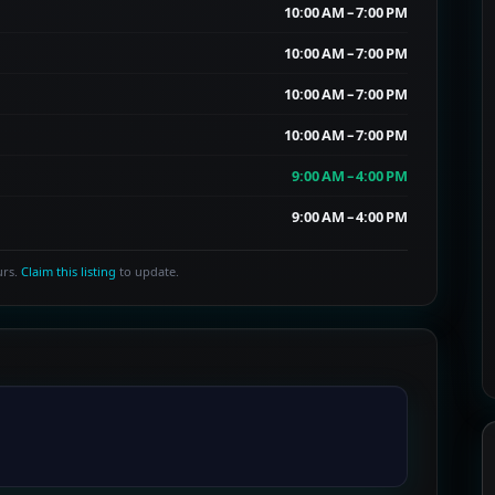
10:00 AM – 7:00 PM
10:00 AM – 7:00 PM
10:00 AM – 7:00 PM
10:00 AM – 7:00 PM
9:00 AM – 4:00 PM
9:00 AM – 4:00 PM
urs.
Claim this listing
to update.