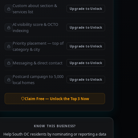
Custom about section &
Upgrade to Unlock
services list
AI visibility score & OCTO
Upgrade to Unlock
indexing
Priority placement — top of
Upgrade to Unlock
category & city
Messaging & direct contact
Upgrade to Unlock
Postcard campaign to 5,000
Upgrade to Unlock
local homes
Claim Free — Unlock the Top 3 Now
KNOW THIS BUSINESS?
Help South OC residents by nominating or reporting a data