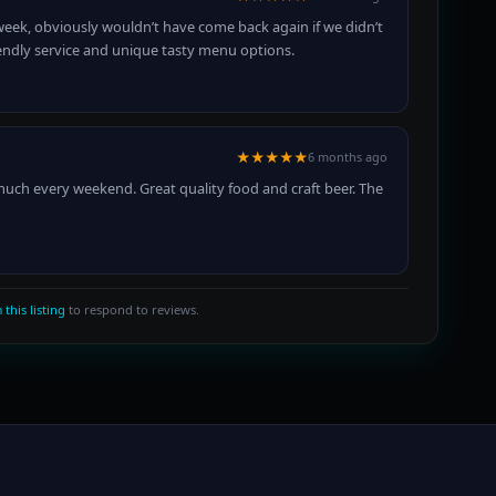
week, obviously wouldn’t have come back again if we didn’t
 friendly service and unique tasty menu options.
★★★★★
6 months ago
 much every weekend. Great quality food and craft beer. The
 this listing
to respond to reviews.