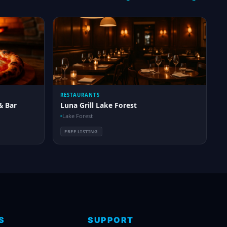
RESTAURANTS
& Bar
Luna Grill Lake Forest
Lake Forest
FREE LISTING
S
SUPPORT