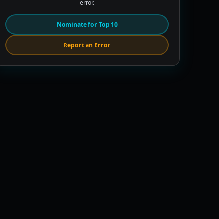
error.
Nominate for Top 10
Report an Error