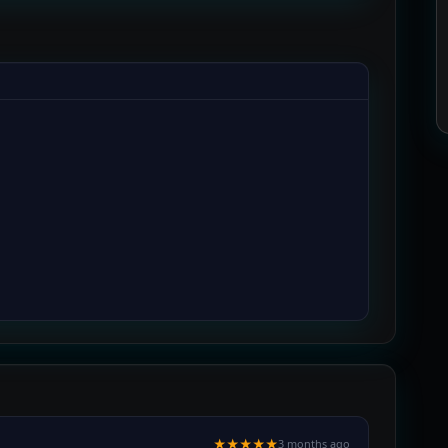
★★★★★
3 months ago