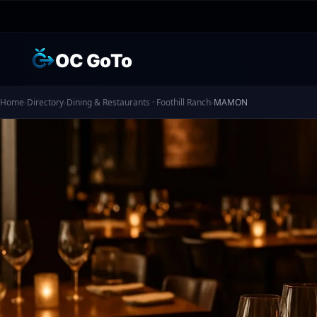
OC GoTo
Home
›
Directory
›
Dining & Restaurants · Foothill Ranch
›
MAMON