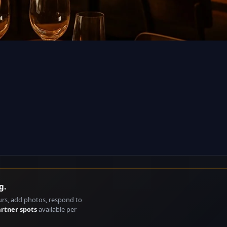
g.
urs, add photos, respond to
artner spots
available per