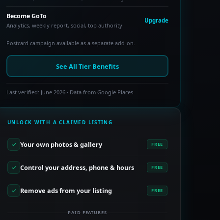
Become GoTo
Upgrade
Analytics, weekly report, social, top authority
Postcard campaign available as a separate add-on.
See All Tier Benefits
Last verified: June 2026 · Data from Google Places
UNLOCK WITH A CLAIMED LISTING
Your own photos & gallery
FREE
Control your address, phone & hours
FREE
Remove ads from your listing
FREE
PAID FEATURES