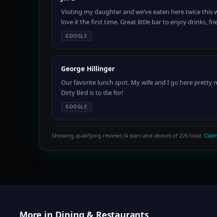
Visiting my daughter and we’ve eaten here twice this 
love it the first time. Great little bar to enjoy drinks,
GOOGLE
George Hillinger
Our favorite lunch spot. My wife and I go here pretty
Dirty Bird is to die for!
GOOGLE
Showing qualifying reviews (4 stars and above) of 226 total.
Claim
More in Dining & Restaurants