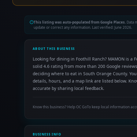
This listing was auto-populated from Google Places.
Data m
update or correct any information. Last verified: June 2026.
ABOUT THIS BUSINESS
Looking for dining in Foothill Ranch? MAMON is a Fo
solid 4.6 rating from more than 200 Google reviews
deciding where to eat in South Orange County. Yo
details, hours, and a map link are listed below. K
accurate by sharing local feedback.
Know this business? Help OC GoTo keep local information acc
BUSINESS INFO