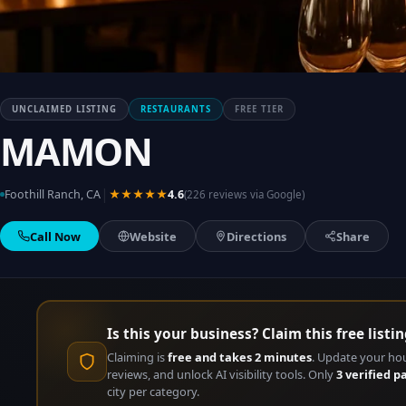
UNCLAIMED LISTING
RESTAURANTS
FREE TIER
MAMON
|
Foothill Ranch, CA
★★★★★
4.6
(226 reviews via Google)
Call Now
Website
Directions
Share
Is this your business? Claim this free listin
Claiming is
free and takes 2 minutes
. Update your ho
reviews, and unlock AI visibility tools. Only
3 verified p
city per category.