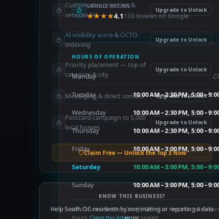
Custom about section &
GOOGLE RATING
Upgrade to Unlock
services list
★★★★
4.1
133 reviews on Google
AI visibility score & OCTO
Upgrade to Unlock
indexing
HOURS OF OPERATION
Priority placement — top of
Upgrade to Unlock
category & city
Monday
C
Tuesday
10:00 AM – 2:30 PM, 5:00 – 9:
Messaging & direct contact
Upgrade to Unlock
Wednesday
10:00 AM – 2:30 PM, 5:00 – 9:
Postcard campaign to 5,000
Upgrade to Unlock
local homes
Thursday
10:00 AM – 2:30 PM, 5:00 – 9:
Friday
10:00 AM – 3:00 PM, 5:00 – 9:
Claim Free — Unlock the Top 3 Now
Saturday
10:00 AM – 3:00 PM, 5:00 – 9:
Sunday
10:00 AM – 3:00 PM, 5:00 – 9:
KNOW THIS BUSINESS?
Help South OC residents by nominating or reporting a data
Hours sourced from Google Places — may not reflect cur
hours.
Claim this listing
error.
to update.