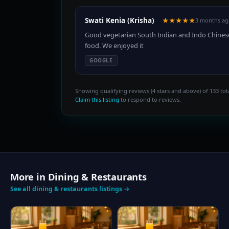
Swati Kenia (Krisha)
★★★★★
3 months ag
Good vegetarian South Indian and Indo Chines
food. We enjoyed it
GOOGLE
Showing qualifying reviews (4 stars and above) of 133 tota
Claim this listing
to respond to reviews.
More in Dining & Restaurants
See all dining & restaurants listings →