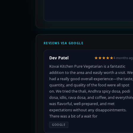
REVIEWS VIA GOOGLE
Dev Patel
★★★★★
4 months ag
Kovai Kitchen Pure Vegetarian is a fantastic
addition to the area and easily worth a visit. We
had a really good overall experience—the taste
quantity, and quality of the food were all spot
on. We tried the thali, Andhra spicy dosa, podi
dosa, idlis, rava dosa, and coffee, and everythi
was flavorful, well-prepared, and met
expectations without any disappointments.
There was a bit of a wait for
GOOGLE