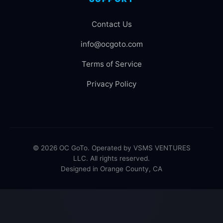
Contact Us
info@ocgoto.com
Terms of Service
Privacy Policy
© 2026 OC GoTo. Operated by VSMS VENTURES
LLC. All rights reserved.
Designed in Orange County, CA