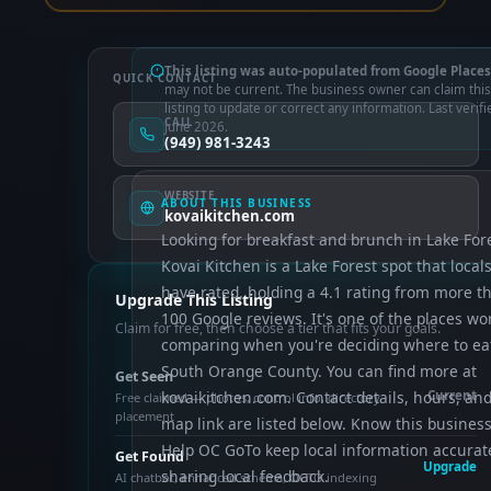
This listing was auto-populated from Google Places
QUICK CONTACT
may not be current. The business owner can claim this
listing to update or correct any information. Last verifi
CALL
June 2026.
(949) 981-3243
WEBSITE
ABOUT THIS BUSINESS
kovaikitchen.com
Looking for breakfast and brunch in Lake For
Kovai Kitchen is a Lake Forest spot that local
have rated, holding a 4.1 rating from more t
Upgrade This Listing
100 Google reviews. It's one of the places wo
Claim for free, then choose a tier that fits your goals.
comparing when you're deciding where to eat
South Orange County. You can find more at
Get Seen
kovaikitchen.com. Contact details, hours, and
Current
Free claimed — photos, control info, directory
placement
map link are listed below. Know this busines
Help OC GoTo keep local information accurat
Get Found
Upgrade
sharing local feedback.
AI chatbot, enhanced schema, OCTO indexing