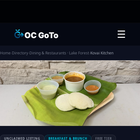
☰
OC GoTo
Home
›
Directory
›
Dining & Restaurants · Lake Forest
›
Kovai Kitchen
UNCLAIMED LISTING
BREAKFAST & BRUNCH
FREE TIER