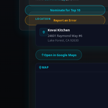
Nominate for Top 10
LOCATION
Report an Error
Kovai Kitchen
24601 Raymond Way #6
Lake Forest, CA 92630
Open in Google Maps
MAP