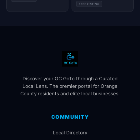
FREE LISTING
Discover your OC GoTo through a Curated
Local Lens. The premier portal for Orange
County residents and elite local businesses.
COMMUNITY
Local Directory