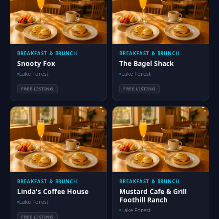
BREAKFAST & BRUNCH
BREAKFAST & BRUNCH
Snooty Fox
The Bagel Shack
Lake Forest
Lake Forest
FREE LISTING
FREE LISTING
BREAKFAST & BRUNCH
BREAKFAST & BRUNCH
Linda's Coffee House
Mustard Cafe & Grill
Foothill Ranch
Lake Forest
Lake Forest
FREE LISTING