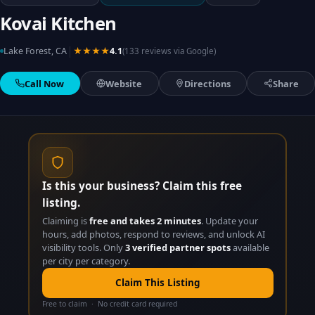
Kovai Kitchen
|
Lake Forest, CA
★★★★
4.1
(133 reviews via Google)
Call Now
Website
Directions
Share
Is this your business? Claim this free
listing.
Claiming is
free and takes 2 minutes
. Update your
hours, add photos, respond to reviews, and unlock AI
visibility tools. Only
3 verified partner spots
available
per city per category.
Claim This Listing
Free to claim · No credit card required