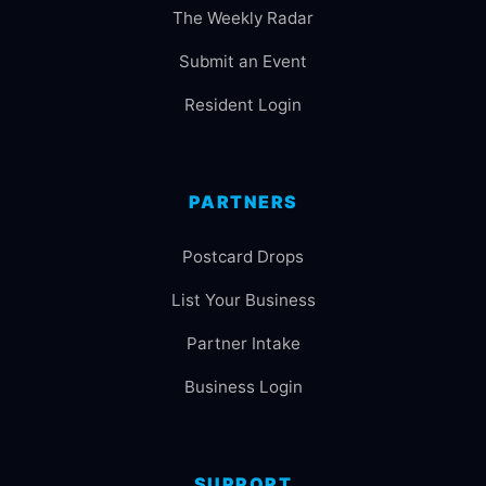
The Weekly Radar
Submit an Event
Resident Login
PARTNERS
Postcard Drops
List Your Business
Partner Intake
Business Login
SUPPORT