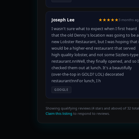
Joseph Lee
★★★★★
3 months ag
I wasn't sure what to expect when I first heard
that the old Denny's location was going to be a
new Lobster Restaurant, but I was hoping that i
would be a higher-end restaurant that served
high quality lobster, and not some Sizzlers-type
restaurant.nnWell, they finally opened, and so I
checked them out at lunch. It's a beautifully
(over-the-top in GOLD? LOL) decorated
restaurant!nnFor lunch, I h
GOOGLE
Showing qualifying reviews (4 stars and above) of 32 total
Claim this listing
to respond to reviews.