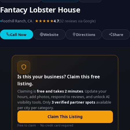
Fantacy Lobster House
|
Foothill Ranch, CA
★★★★★
4.7
(32 reviews via Google)
Call Now
Website
Directions
Share
Is this your business? Claim this free
listing.
Claiming is
free and takes 2 minutes
. Update your
hours, add photos, respond to reviews, and unlock AI
visibility tools. Only
3 verified partner spots
available
per city per category.
Claim This Listing
Free to claim · No credit card required