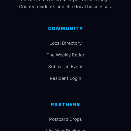
County residents and elite local businesses.
COMMUNITY
Local Directory
The Weekly Radar
Submit an Event
Resident Login
PARTNERS
Postcard Drops
List Your Business