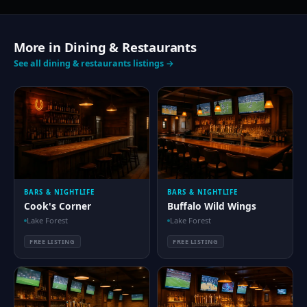
More in Dining & Restaurants
See all dining & restaurants listings →
BARS & NIGHTLIFE
BARS & NIGHTLIFE
Cook's Corner
Buffalo Wild Wings
Lake Forest
Lake Forest
FREE LISTING
FREE LISTING