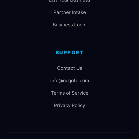
Partner Intake
Business Login
SUPPORT
Contact Us
info@ocgoto.com
Terms of Service
Privacy Policy