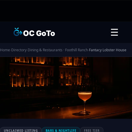
☰
OC GoTo
Home
›
Directory
›
Dining & Restaurants · Foothill Ranch
›
Fantacy Lobster House
UNCLAIMED LISTING
BARS & NIGHTLIFE
FREE TIER