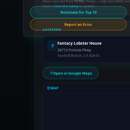
Hours sourced from Google Places — may not reflect cur
hours.
Claim this listing
to update.
Nominate for Top 10
Report an Error
LOCATION
Fantacy Lobster House
26712 Portola Pkwy
Foothill Ranch, CA 92610
Open in Google Maps
MAP