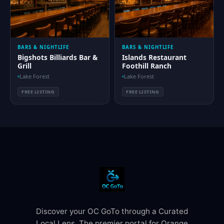
BARS & NIGHTLIFE
BARS & NIGHTLIFE
Bigshots Billiards Bar &
Islands Restaurant
Grill
Foothill Ranch
Lake Forest
Lake Forest
FREE LISTING
FREE LISTING
Discover your OC GoTo through a Curated
Local Lens. The premier portal for Orange