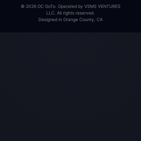
© 2026 OC GoTo. Operated by VSMS VENTURES
LLC. All rights reserved.
Designed in Orange County, CA