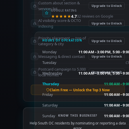
Custom about section &
Upgrade to Unlock
services list
GOOGLE RATING
★★★★★
4.7
32 reviews on Google
AI visibility score & OCTO
Upgrade to Unlock
indexing
Priority placement — top of
HOURS OF OPERATION
Upgrade to Unlock
category & city
Monday
11:00 AM – 3:00 PM, 5:00 – 9:
Messaging & direct contact
Upgrade to Unlock
Tuesday
C
Postcard campaign to 5,000
Upgrade to Unlock
Wednesday
11:00 AM – 3:00 PM, 5:00 – 9:
local homes
Thursday
11:00 AM – 9:
Claim Free — Unlock the Top 3 Now
Friday
11:00 AM – 9:
Saturday
11:00 AM – 9:
Sunday
11:00 AM – 9:
KNOW THIS BUSINESS?
Help South OC residents by nominating or reporting a data
error.