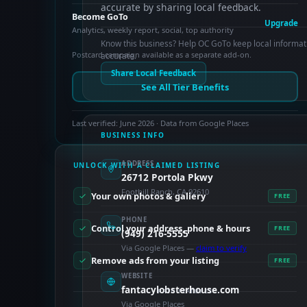
accurate by sharing local feedback.
Become GoTo
Upgrade
Analytics, weekly report, social, top authority
Know this business? Help OC GoTo keep local informat
Postcard campaign available as a separate add-on.
accurate.
Share Local Feedback
See All Tier Benefits
Last verified: June 2026 · Data from Google Places
BUSINESS INFO
ADDRESS
UNLOCK WITH A CLAIMED LISTING
26712 Portola Pkwy
Foothill Ranch, CA 92610
Your own photos & gallery
FREE
PHONE
Control your address, phone & hours
FREE
(949) 216-5555
Via Google Places —
claim to verify
Remove ads from your listing
FREE
WEBSITE
fantacylobsterhouse.com
PAID FEATURES
Via Google Places