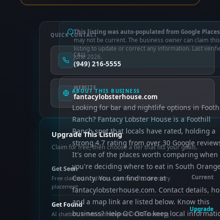
This listing was auto-populated from Google Places
QUICK CONTACT
may not be current. The business owner can claim this
listing to update or correct any information. Last verifi
CALL
June 2026.
(949) 216-5555
WEBSITE
ABOUT THIS BUSINESS
fantacylobsterhouse.com
Looking for bar and nightlife options in Foothi
Ranch? Fantacy Lobster House is a Foothill
Ranch spot that locals have rated, holding a
Upgrade This Listing
strong 4.7 rating from over 30 Google review
Claim for free, then choose a tier that fits your goals.
It's one of the places worth comparing when
you're deciding where to eat in South Orang
Get Seen
County. You can find more at
Current
Free claimed — photos, control info, directory
placement
fantacylobsterhouse.com. Contact details, ho
and a map link are listed below. Know this
Get Found
Upgrade
business? Help OC GoTo keep local informati
AI chatbot, enhanced schema, OCTO indexing