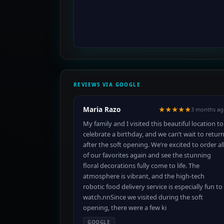
REVIEWS VIA GOOGLE
Maria Razo
★★★★★
3 months ag
My family and I visited this beautiful location to
celebrate a birthday, and we can’t wait to retur
after the soft opening. We’re excited to order al
of our favorites again and see the stunning
floral decorations fully come to life. The
atmosphere is vibrant, and the high-tech
robotic food delivery service is especially fun to
watch.nnSince we visited during the soft
opening, there were a few ki
GOOGLE