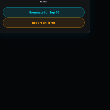
error.
Nominate for Top 10
Report an Error