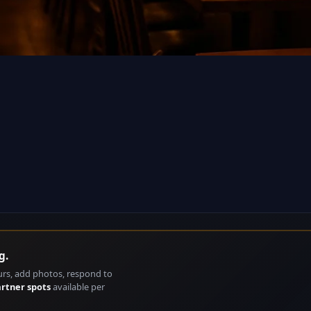
g.
urs, add photos, respond to
artner spots
available per