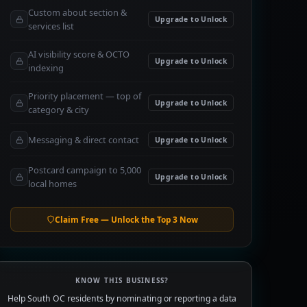
Custom about section &
Upgrade to Unlock
services list
AI visibility score & OCTO
Upgrade to Unlock
indexing
Priority placement — top of
Upgrade to Unlock
category & city
Messaging & direct contact
Upgrade to Unlock
Postcard campaign to 5,000
Upgrade to Unlock
local homes
Claim Free — Unlock the Top 3 Now
KNOW THIS BUSINESS?
Help South OC residents by nominating or reporting a data