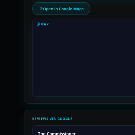
Open in Google Maps
MAP
REVIEWS VIA GOOGLE
The Commissioner