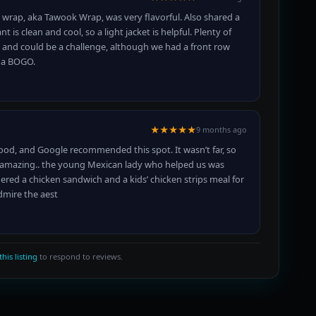
n wrap, aka Tawook Wrap, was very flavorful. Also shared a
is clean and cool, so a light jacket is helpful. Plenty of
d and could be a challenge, although we had a front row
d a BOGO.
★★★★★
9 months ago
food, and Google recommended this spot. It wasn’t far, so
as amazing.. the young Mexican lady who helped us was
red a chicken sandwich and a kids’ chicken strips meal for
admire the aest
this listing
to respond to reviews.