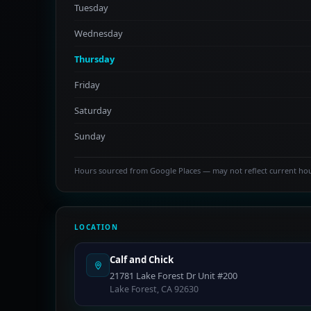
Tuesday
Wednesday
Thursday
Friday
Saturday
Sunday
Hours sourced from Google Places — may not reflect current ho
LOCATION
Calf and Chick
21781 Lake Forest Dr Unit #200
Lake Forest, CA 92630