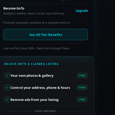
Become GoTo
Upgrade
Analytics, weekly report, social, top authority
Postcard campaign available as a separate add-on.
See All Tier Benefits
Last verified: June 2026 · Data from Google Places
UNLOCK WITH A CLAIMED LISTING
Your own photos & gallery
FREE
Control your address, phone & hours
FREE
Remove ads from your listing
FREE
PAID FEATURES