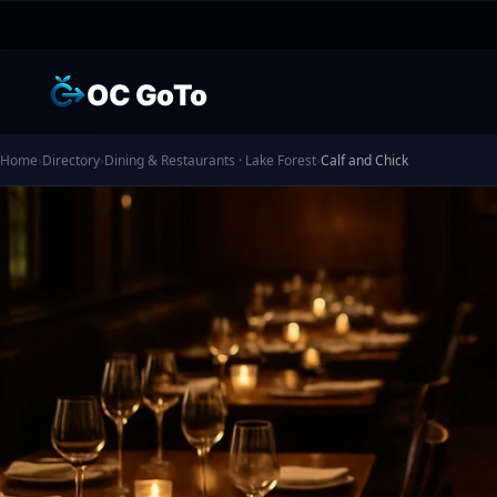
OC GoTo
Home
›
Directory
›
Dining & Restaurants · Lake Forest
›
Calf and Chick