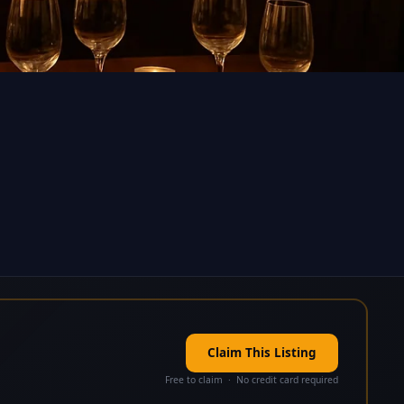
Claim This Listing
Free to claim · No credit card required