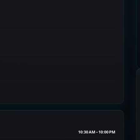
10:30 AM – 10:00 PM