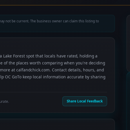
ay not be current. The business owner can claim this listing to
 a Lake Forest spot that locals have rated, holding a
 one of the places worth comparing when you're deciding
more at calfandchick.com. Contact details, hours, and
elp OC GoTo keep local information accurate by sharing
urate.
Share Local Feedback