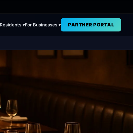
PARTNER PORTAL
 Residents ▾
For Businesses ▾