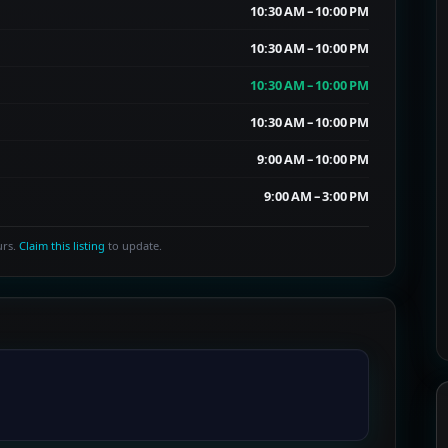
10:30 AM – 10:00 PM
10:30 AM – 10:00 PM
10:30 AM – 10:00 PM
10:30 AM – 10:00 PM
9:00 AM – 10:00 PM
9:00 AM – 3:00 PM
urs.
Claim this listing
to update.