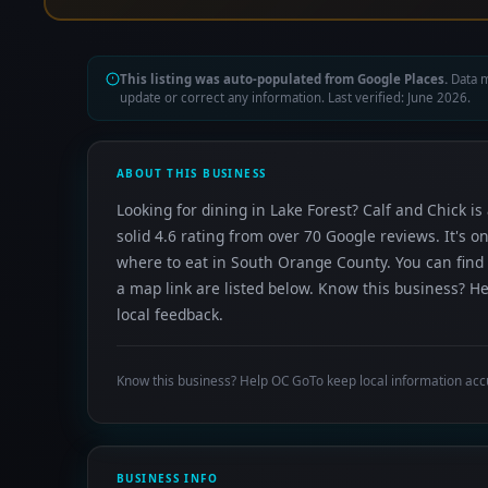
This listing was auto-populated from Google Places.
Data m
update or correct any information. Last verified: June 2026.
ABOUT THIS BUSINESS
Looking for dining in Lake Forest? Calf and Chick is
solid 4.6 rating from over 70 Google reviews. It's
where to eat in South Orange County. You can find 
a map link are listed below. Know this business? H
local feedback.
Know this business? Help OC GoTo keep local information acc
BUSINESS INFO