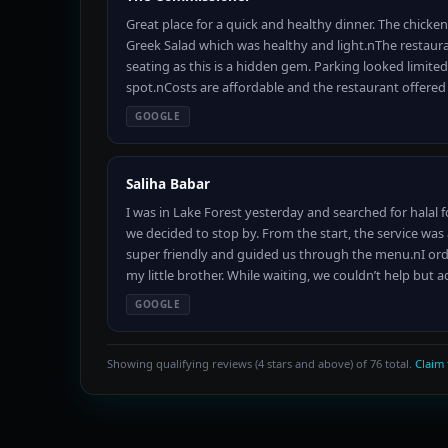
Great place for a quick and healthy dinner. The chicke
Greek Salad which was healthy and light.nThe restaurant 
seating as this is a hidden gem. Parking looked limite
spot.nCosts are affordable and the restaurant offere
GOOGLE
Saliha Babar
I was in Lake Forest yesterday and searched for halal 
we decided to stop by. From the start, the service w
super friendly and guided us through the menu.nI orde
my little brother. While waiting, we couldn’t help but 
GOOGLE
Showing qualifying reviews (4 stars and above) of 76 total.
Claim 