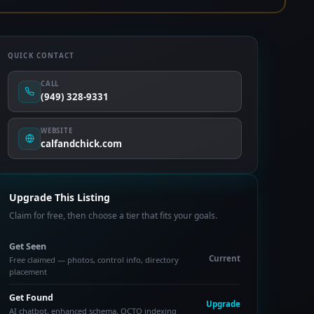
QUICK CONTACT
CALL
(949) 328-9331
WEBSITE
calfandchick.com
Upgrade This Listing
Claim for free, then choose a tier that fits your goals.
Get Seen
Current
Free claimed — photos, control info, directory
placement
Get Found
Upgrade
AI chatbot, enhanced schema, OCTO indexing