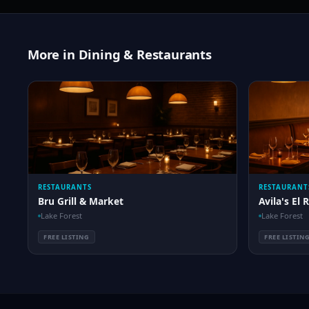
More in Dining & Restaurants
RESTAURANTS
RESTAURANT
Bru Grill & Market
Avila's El 
Lake Forest
Lake Forest
FREE LISTING
FREE LISTIN