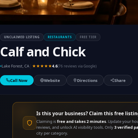
UNCLAIMED LISTING
RESTAURANTS
FREE TIER
Calf and Chick
|
Lake Forest, CA
★★★★★
4.6
(76 reviews via Google)
Call Now
Website
Directions
Share
Is this your business? Claim this free listin
Claiming is
free and takes 2 minutes
. Update your ho
reviews, and unlock AI visibility tools. Only
3 verified p
city per category.