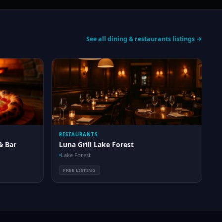
See all dining & restaurants listings →
RESTAURANTS
& Bar
Luna Grill Lake Forest
Lake Forest
FREE LISTING