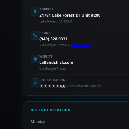
ADDRESS
21781 Lake Forest Dr Unit #200
Lake Forest, CA 92630
PHONE
(949) 328-9331
Via Google Places —
claim to verify
WEBSITE
calfandchick.com
Via Google Places
GOOGLE RATING
★★★★★
4.6
76 reviews on Google
HOURS OF OPERATION
Monday