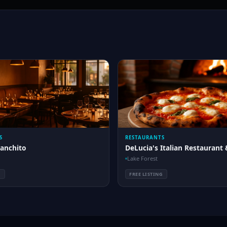
S
RESTAURANTS
Ranchito
DeLucia's Italian Restaurant 
Lake Forest
G
FREE LISTING