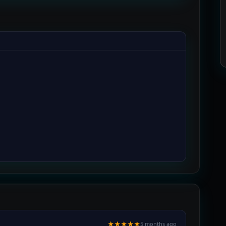
★★★★★
5 months ago