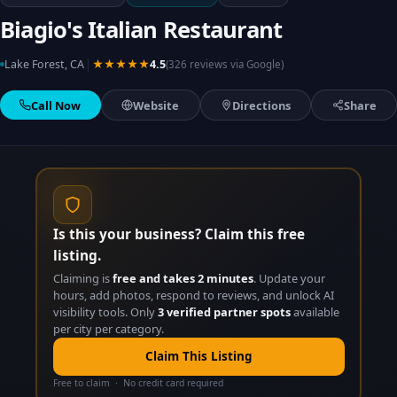
Biagio's Italian Restaurant
|
Lake Forest, CA
★★★★★
4.5
(326 reviews via Google)
Call Now
Website
Directions
Share
Is this your business? Claim this free
listing.
Claiming is
free and takes 2 minutes
. Update your
hours, add photos, respond to reviews, and unlock AI
visibility tools. Only
3 verified partner spots
available
per city per category.
Claim This Listing
Free to claim · No credit card required