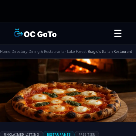
☰
OC GoTo
Home
›
Directory
›
Dining & Restaurants · Lake Forest
›
Biagio's Italian Restaurant
UNCLAIMED LISTING
RESTAURANTS
FREE TIER