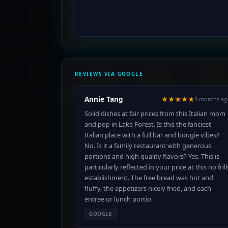
REVIEWS VIA GOOGLE
Annie Tang
★★★★★
3 months ag
Solid dishes at fair prices from this Italian mom
and pop in Lake Forest. Is this the fanciest
Italian place with a full bar and bougie vibes?
No. Is it a family restaurant with generous
portions and high quality flavors? Yes. This is
particularly reflected in your price at this no frill
establishment. The free bread was hot and
fluffy, the appetizers nicely fried, and each
entree or lunch portio
GOOGLE