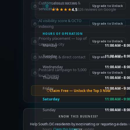
Custom about section &
GOOGLE RATING
Upgrade to Unlock
services list
★★★★★
4.5
326 reviews on Google
AI visibility score & OCTO
Upgrade to Unlock
indexing
HOURS OF OPERATION
Priority placement — top of
Upgrade to Unlock
category & city
Monday
11:00 AM – 8:
Tuesday
11:00 AM – 8:
Messaging & direct contact
Upgrade to Unlock
Wednesday
11:00 AM – 8:
Postcard campaign to 5,000
Upgrade to Unlock
local homes
Thursday
11:00 AM – 8:
Friday
11:00 AM – 9:
Claim Free — Unlock the Top 3 Now
Saturday
11:00 AM – 9:
Sunday
11:00 AM – 8:
KNOW THIS BUSINESS?
Help South OC residents by nominating or reporting a data
Hours sourced from Google Places — may not reflect cur
hours.
Claim this listing
error.
to update.