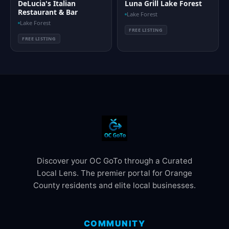
DeLucia's Italian
Luna Grill Lake Forest
Restaurant & Bar
Lake Forest
Lake Forest
FREE LISTING
FREE LISTING
Discover your OC GoTo through a Curated
Local Lens. The premier portal for Orange
County residents and elite local businesses.
COMMUNITY