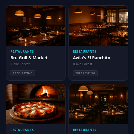
RESTAURANTS
RESTAURANTS
Bru Grill & Market
Avila's El Ranchito
Lake Forest
Lake Forest
FREE LISTING
FREE LISTING
RESTAURANTS
RESTAURANTS