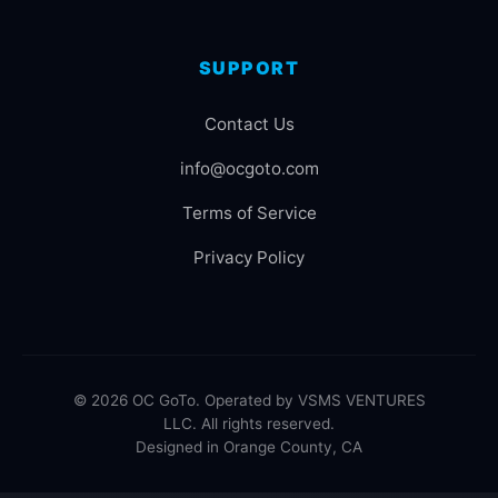
SUPPORT
Contact Us
info@ocgoto.com
Terms of Service
Privacy Policy
© 2026 OC GoTo. Operated by VSMS VENTURES
LLC. All rights reserved.
Designed in Orange County, CA