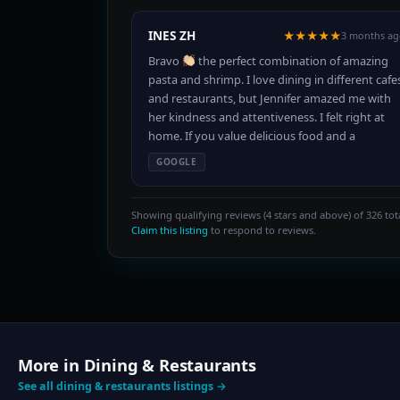
INES ZH
★★★★★
3 months ag
Bravo
the perfect combination of amazing
pasta and shrimp. I love dining in different cafe
and restaurants, but Jennifer amazed me with
her kindness and attentiveness. I felt right at
home. If you value delicious food and a
GOOGLE
Showing qualifying reviews (4 stars and above) of 326 tota
Claim this listing
to respond to reviews.
More in Dining & Restaurants
See all dining & restaurants listings →