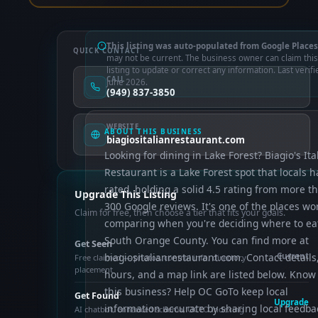
This listing was auto-populated from Google Places
QUICK CONTACT
may not be current. The business owner can claim this
listing to update or correct any information. Last verifi
CALL
June 2026.
(949) 837-3850
WEBSITE
ABOUT THIS BUSINESS
biagiositalianrestaurant.com
Looking for dining in Lake Forest? Biagio's Ita
Restaurant is a Lake Forest spot that locals 
rated, holding a solid 4.5 rating from more t
Upgrade This Listing
300 Google reviews. It's one of the places wo
Claim for free, then choose a tier that fits your goals.
comparing when you're deciding where to eat
South Orange County. You can find more at
Get Seen
biagiositalianrestaurant.com. Contact details
Current
Free claimed — photos, control info, directory
placement
hours, and a map link are listed below. Know
this business? Help OC GoTo keep local
Get Found
Upgrade
information accurate by sharing local feedba
AI chatbot, enhanced schema, OCTO indexing