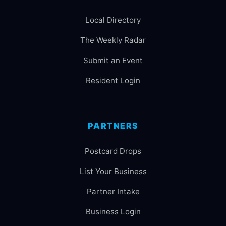
Local Directory
The Weekly Radar
Submit an Event
Resident Login
PARTNERS
Postcard Drops
List Your Business
Partner Intake
Business Login