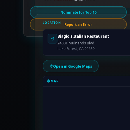
Nominate for Top 10
LOCATION
Report an Error
Biagio's Italian Restaurant
24301 Muirlands Blvd
Lake Forest, CA 92630
Open in Google Maps
MAP