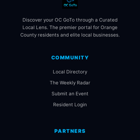
Discover your OC GoTo through a Curated
Local Lens. The premier portal for Orange
County residents and elite local businesses.
COMMUNITY
Local Directory
The Weekly Radar
Submit an Event
Resident Login
PARTNERS