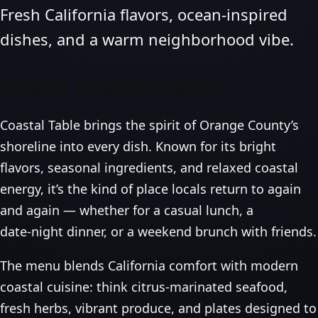
Fresh California flavors, ocean‑inspired
dishes, and a warm neighborhood vibe.
About Coastal Table
Coastal Table brings the spirit of Orange County’s
shoreline into every dish. Known for its bright
flavors, seasonal ingredients, and relaxed coastal
energy, it’s the kind of place locals return to again
and again — whether for a casual lunch, a
date‑night dinner, or a weekend brunch with friends.
The menu blends California comfort with modern
coastal cuisine: think citrus‑marinated seafood,
fresh herbs, vibrant produce, and plates designed to