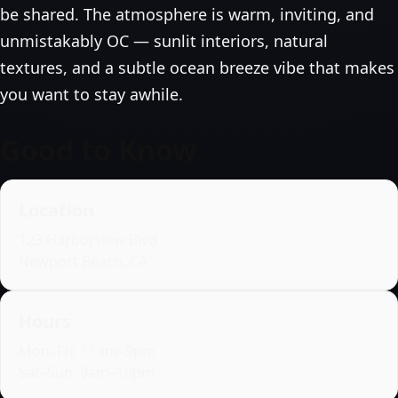
be shared. The atmosphere is warm, inviting, and
unmistakably OC — sunlit interiors, natural
textures, and a subtle ocean breeze vibe that makes
you want to stay awhile.
Good to Know
Location
123 Harborview Blvd
Newport Beach, CA
Hours
Mon–Fri: 11am–9pm
Sat–Sun: 9am–10pm