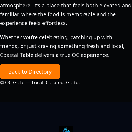
atmosphere. It’s a place that feels both elevated and
familiar, where the food is memorable and the
experience feels effortless.
Whether you’re celebrating, catching up with
friends, or just craving something fresh and local,
Coastal Table delivers a true OC experience.
Back to Directory
©
OC GoTo — Local. Curated. Go‑to.