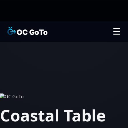
☰
OC GoTo
Coastal Table