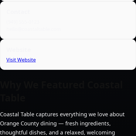
Contact
(949) 555‑0123
hello@coastaltable.com
Website
Visit Website
Why We Featured Coastal
Table
Coastal Table captures everything we love about
Orange County dining — fresh ingredients,
thoughtful dishes, and a relaxed, welcoming