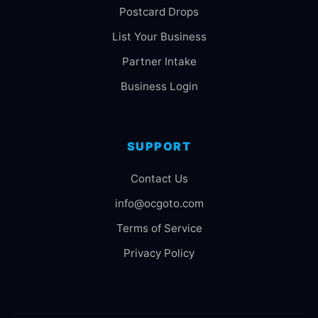
Postcard Drops
List Your Business
Partner Intake
Business Login
SUPPORT
Contact Us
info@ocgoto.com
Terms of Service
Privacy Policy