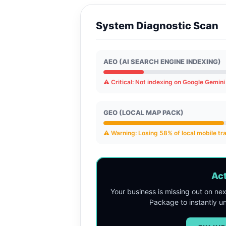
System Diagnostic Scan
AEO (AI SEARCH ENGINE INDEXING)
⚠️ Critical: Not indexing on Google Gemin
GEO (LOCAL MAP PACK)
⚠️ Warning: Losing 58% of local mobile tra
Act
Your business is missing out on ne
Package to instantly 