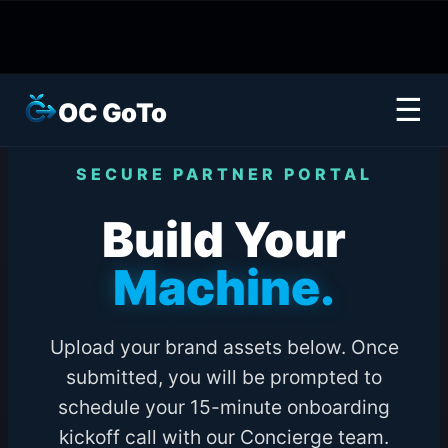
☰
OC GoTo
SECURE PARTNER PORTAL
Build Your
Machine.
Upload your brand assets below. Once
submitted, you will be prompted to
schedule your 15-minute onboarding
kickoff call with our Concierge team.