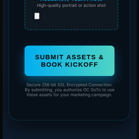
High-quality portrait or action shot
SUBMIT ASSETS &
BOOK KICKOFF
Secure 256-bit SSL Encrypted Connection.
By submitting, you authorize OC GoTo to use
these assets for your marketing campaign.