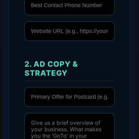
2. AD COPY &
STRATEGY