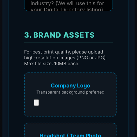
3. BRAND ASSETS
For best print quality, please upload
high-resolution images (PNG or JPG).
Max file size: 10MB each.
Company Logo
Transparent background preferred
Headshot / Team Photo