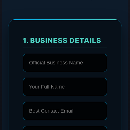
1. BUSINESS DETAILS