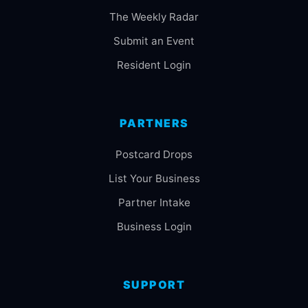
The Weekly Radar
Submit an Event
Resident Login
PARTNERS
Postcard Drops
List Your Business
Partner Intake
Business Login
SUPPORT