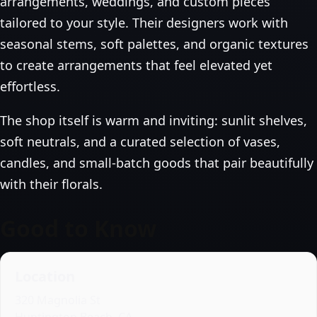
arrangements, weddings, and custom pieces
tailored to your style. Their designers work with
seasonal stems, soft palettes, and organic textures
to create arrangements that feel elevated yet
effortless.
The shop itself is warm and inviting: sunlit shelves,
soft neutrals, and a curated selection of vases,
candles, and small‑batch goods that pair beautifully
with their florals.
Good to Know
Location
320 Magnolia St