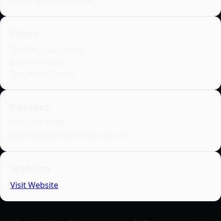
Huntington Beach, CA
Hours
Tue–Fri: 10am–6pm
Sat: 9am–4pm
Sun–Mon: Closed
Contact
(714) 555‑0178
studio@bloomandcoflorals.com
Website
Visit Website