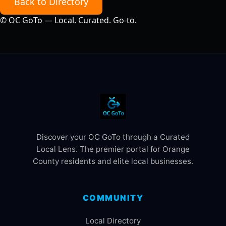
Back to Directory
©
OC GoTo — Local. Curated. Go‑to.
Discover your OC GoTo through a Curated
Local Lens. The premier portal for Orange
County residents and elite local businesses.
COMMUNITY
Local Directory