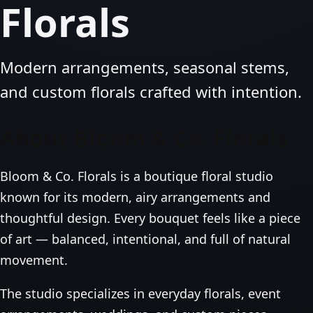
Florals
Modern arrangements, seasonal stems,
and custom florals crafted with intention.
About Bloom & Co. Florals
Bloom & Co. Florals is a boutique floral studio
known for its modern, airy arrangements and
thoughtful design. Every bouquet feels like a piece
of art — balanced, intentional, and full of natural
movement.
The studio specializes in everyday florals, event