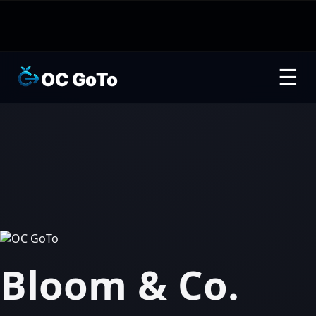
☰
OC GoTo
Bloom & Co.