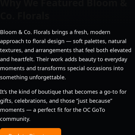
Why We Featured Bloom &
Co. Florals
Bloom & Co. Florals brings a fresh, modern
approach to floral design — soft palettes, natural
textures, and arrangements that feel both elevated
and heartfelt. Their work adds beauty to everyday
moments and transforms special occasions into
something unforgettable.
It’s the kind of boutique that becomes a go‑to for
gifts, celebrations, and those “just because”
moments — a perfect fit for the OC GoTo
community.