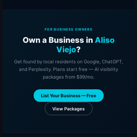
FOR BUSINESS OWNERS
Own a Business in
Aliso
Viejo
?
Get found by local residents on Google, ChatGPT,
and Perplexity. Plans start free — AI visibility
packages from $99/mo.
List Your Business — Free
View Packages