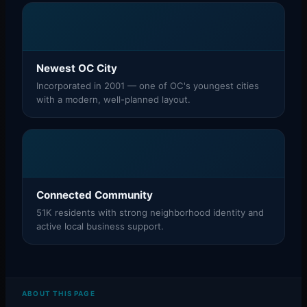
Newest OC City
Incorporated in 2001 — one of OC's youngest cities
with a modern, well-planned layout.
Connected Community
51K residents with strong neighborhood identity and
active local business support.
ABOUT THIS PAGE