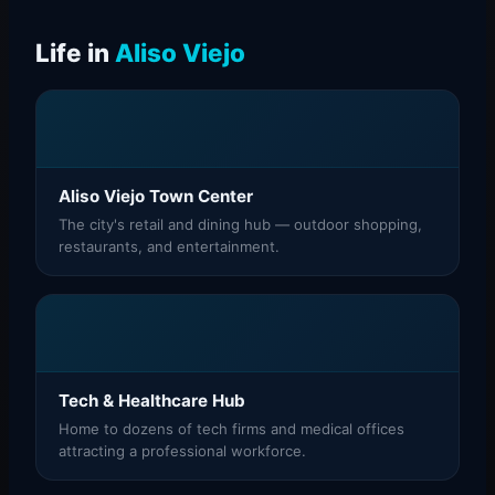
Life in
Aliso Viejo
Aliso Viejo Town Center
The city's retail and dining hub — outdoor shopping,
restaurants, and entertainment.
Tech & Healthcare Hub
Home to dozens of tech firms and medical offices
attracting a professional workforce.