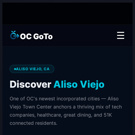
☰
OC GoTo
ALISO VIEJO, CA
Discover
Aliso Viejo
One of OC's newest incorporated cities — Aliso
Viejo Town Center anchors a thriving mix of tech
companies, healthcare, great dining, and 51K
connected residents.