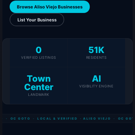
Browse Aliso Viejo Businesses
List Your Business
0
51K
VERIFIED LISTINGS
RESIDENTS
Town
AI
Center
VISIBILITY ENGINE
LANDMARK
O · OC GOTO · LOCAL & VERIFIED ·
ALISO VIEJO · OC GOT