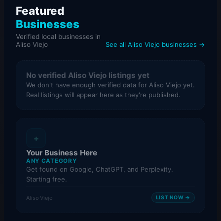
Featured
Businesses
Verified local businesses in
Aliso Viejo
See all Aliso Viejo businesses →
No verified Aliso Viejo listings yet
We don't have enough verified data for Aliso Viejo yet.
Real listings will appear here as they're published.
+
Your Business Here
ANY CATEGORY
Get found on Google, ChatGPT, and Perplexity.
Starting free.
Aliso Viejo
LIST NOW →