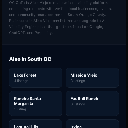
OC GoTo is Aliso Viejo's local business visibility platform —
connecting residents with verified local businesses, events,
and community resources across South Orange County.
Businesses in Aliso Viejo can list free and upgrade to AI
Visibility Engine plans that get them found on Google,
ChatGPT, and Perplexity.
Also in South OC
Lake Forest
Mission Viejo
4 listings
3 listings
Rancho Santa
Foothill Ranch
Margarita
0 listings
1 listing
Laguna Hills
Irvine